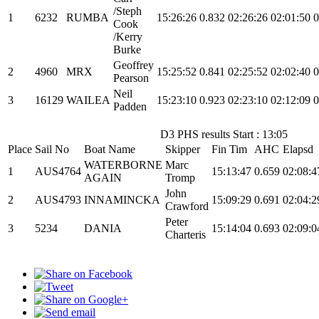
/Steph
1
6232
RUMBA
15:26:26
0.832
02:26:26
02:01:50
0
Cook
/Kerry
Burke
Geoffrey
2
4960
MRX
15:25:52
0.841
02:25:52
02:02:40
0
Pearson
Neil
3
16129
WAILEA
15:23:10
0.923
02:23:10
02:12:09
0
Padden
D3 PHS results Start : 13:05
Place
Sail No
Boat Name
Skipper
Fin Tim
AHC
Elapsd
WATERBORNE
Marc
1
AUS4764
15:13:47
0.659
02:08:4
AGAIN
Tromp
John
2
AUS4793
INNAMINCKA
15:09:29
0.691
02:04:2
Crawford
Peter
3
5234
DANIA
15:14:04
0.693
02:09:0
Charteris