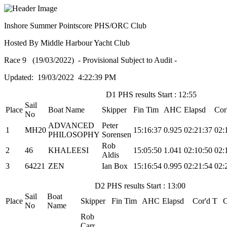
Inshore Summer Pointscore PHS/ORC Club
Hosted By Middle Harbour Yacht Club
Race 9 (19/03/2022) - Provisional Subject to Audit -
Updated: 19/03/2022 4:22:39 PM
D1 PHS results Start : 12:55
Sail
Place
Boat Name
Skipper
Fin Tim
AHC
Elapsd
Cor
No
ADVANCED
Peter
1
MH20
15:16:37
0.925
02:21:37
02:
PHILOSOPHY
Sorensen
Rob
2
46
KHALEESI
15:05:50
1.041
02:10:50
02:
Aldis
3
64221
ZEN
Ian Box
15:16:54
0.995
02:21:54
02:
D2 PHS results Start : 13:00
Sail
Boat
Place
Skipper
Fin Tim
AHC
Elapsd
Cor'd T
No
Name
Rob
Carr