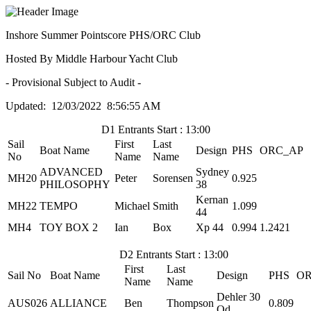
Inshore Summer Pointscore PHS/ORC Club
Hosted By Middle Harbour Yacht Club
- Provisional Subject to Audit -
Updated: 12/03/2022 8:56:55 AM
D1 Entrants Start : 13:00
Sail
First
Last
Boat Name
Design
PHS
ORC_AP
No
Name
Name
ADVANCED
Sydney
MH20
Peter
Sorensen
0.925
PHILOSOPHY
38
Kernan
MH22
TEMPO
Michael
Smith
1.099
44
MH4
TOY BOX 2
Ian
Box
Xp 44
0.994
1.2421
D2 Entrants Start : 13:00
First
Last
Sail No
Boat Name
Design
PHS
OR
Name
Name
Dehler 30
AUS026
ALLIANCE
Ben
Thompson
0.809
Od