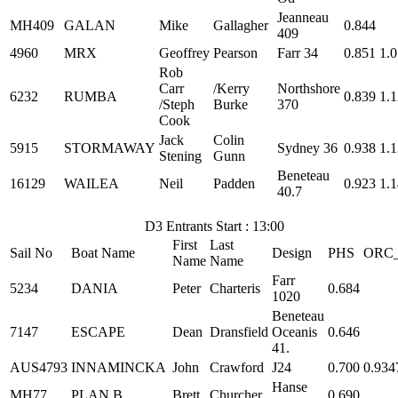
Jeanneau
MH409
GALAN
Mike
Gallagher
0.844
409
4960
MRX
Geoffrey
Pearson
Farr 34
0.851
1.
Rob
Carr
/Kerry
Northshore
6232
RUMBA
0.839
1.
/Steph
Burke
370
Cook
Jack
Colin
5915
STORMAWAY
Sydney 36
0.938
1.
Stening
Gunn
Beneteau
16129
WAILEA
Neil
Padden
0.923
1.
40.7
D3 Entrants Start : 13:00
First
Last
Sail No
Boat Name
Design
PHS
ORC
Name
Name
Farr
5234
DANIA
Peter
Charteris
0.684
1020
Beneteau
7147
ESCAPE
Dean
Dransfield
Oceanis
0.646
41.
AUS4793
INNAMINCKA
John
Crawford
J24
0.700
0.934
Hanse
MH77
PLAN B
Brett
Churcher
0.690