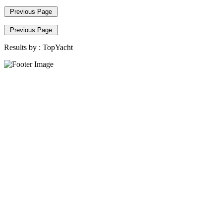
Previous Page
Previous Page
Results by :
TopYacht