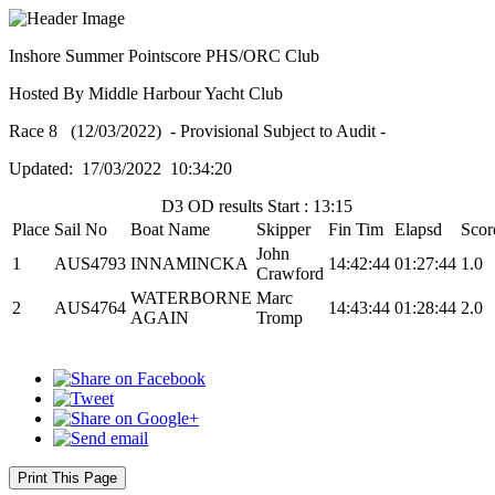
Inshore Summer Pointscore PHS/ORC Club
Hosted By Middle Harbour Yacht Club
Race 8 (12/03/2022) - Provisional Subject to Audit -
Updated: 17/03/2022 10:34:20
D3 OD results Start : 13:15
Place
Sail No
Boat Name
Skipper
Fin Tim
Elapsd
Scor
John
1
AUS4793
INNAMINCKA
14:42:44
01:27:44
1.0
Crawford
WATERBORNE
Marc
2
AUS4764
14:43:44
01:28:44
2.0
AGAIN
Tromp
Print This Page