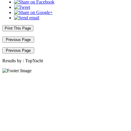
Print This Page
Previous Page
Previous Page
Results by :
TopYacht