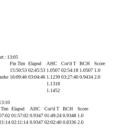
t : 13:05
Fin Tim
Elapsd
AHC
Cor'd T
BCH
Score
15:50:53
02:45:53
1.0507
02:54:18
1.0507
1.0
Burke
16:09:46
03:04:46
1.1239
03:27:40
0.9434
2.0
1.1318
1.1452
13:10
 Tim
Elapsd
AHC
Cor'd T
BCH
Score
07:02
01:57:02
0.9347
01:49:24
0.9348
1.0
21:14
02:11:14
0.9347
02:02:40
0.8336
2.0