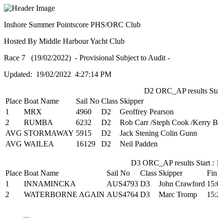
Inshore Summer Pointscore PHS/ORC Club
Hosted By Middle Harbour Yacht Club
Race 7 (19/02/2022) - Provisional Subject to Audit -
Updated: 19/02/2022 4:27:14 PM
D2 ORC_AP results Star
Place
Boat Name
Sail No
Class
Skipper
1
MRX
4960
D2
Geoffrey Pearson
2
RUMBA
6232
D2
Rob Carr /Steph Cook /Kerry 
AVG
STORMAWAY
5915
D2
Jack Stening Colin Gunn
AVG
WAILEA
16129
D2
Neil Padden
D3 ORC_AP results Start : 
Place
Boat Name
Sail No
Class
Skipper
Fin
1
INNAMINCKA
AUS4793
D3
John Crawford
15:
2
WATERBORNE AGAIN
AUS4764
D3
Marc Tromp
15: