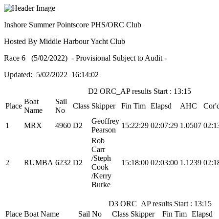
Inshore Summer Pointscore PHS/ORC Club
Hosted By Middle Harbour Yacht Club
Race 6 (5/02/2022) - Provisional Subject to Audit -
Updated: 5/02/2022 16:14:02
D2 ORC_AP results Start : 13:15
Boat
Sail
Place
Class
Skipper
Fin Tim
Elapsd
AHC
Cor'
Name
No
Geoffrey
1
MRX
4960
D2
15:22:29
02:07:29
1.0507
02:1
Pearson
Rob
Carr
/Steph
2
RUMBA
6232
D2
15:18:00
02:03:00
1.1239
02:1
Cook
/Kerry
Burke
D3 ORC_AP results Start : 13:15
Place
Boat Name
Sail No
Class
Skipper
Fin Tim
Elapsd