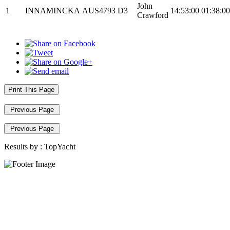
John
1
INNAMINCKA
AUS4793
D3
14:53:00
01:38:00
Crawford
Print This Page
Previous Page
Previous Page
Results by :
TopYacht