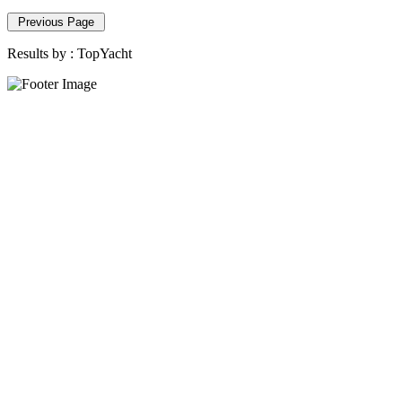
Previous Page
Results by :
TopYacht