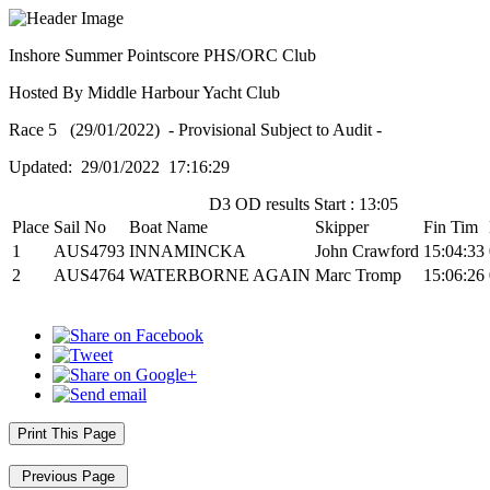
Inshore Summer Pointscore PHS/ORC Club
Hosted By Middle Harbour Yacht Club
Race 5 (29/01/2022) - Provisional Subject to Audit -
Updated: 29/01/2022 17:16:29
D3 OD results Start : 13:05
Place
Sail No
Boat Name
Skipper
Fin Tim
1
AUS4793
INNAMINCKA
John Crawford
15:04:33
2
AUS4764
WATERBORNE AGAIN
Marc Tromp
15:06:26
Print This Page
Previous Page