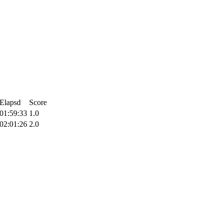
Elapsd
Score
01:59:33
1.0
02:01:26
2.0