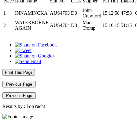
Place
Boat Name
Sail No
Class
Skipper
Fin Tim
Elapsd
John
1
INNAMINCKA
AUS4793
D3
15:12:58
47:58
Crawford
WATERBORNE
Marc
2
AUS4764
D3
15:16:15
51:15
AGAIN
Tromp
Print This Page
Previous Page
Previous Page
Results by :
TopYacht