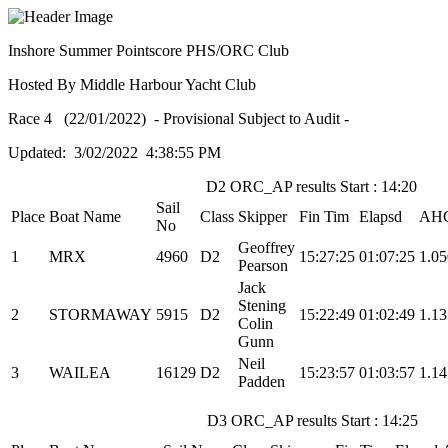
Inshore Summer Pointscore PHS/ORC Club
Hosted By Middle Harbour Yacht Club
Race 4 (22/01/2022) - Provisional Subject to Audit -
Updated: 3/02/2022 4:38:55 PM
D2 ORC_AP results Start : 14:20
Sail
Place
Boat Name
Class
Skipper
Fin Tim
Elapsd
AH
No
Geoffrey
1
MRX
4960
D2
15:27:25
01:07:25
1.0
Pearson
Jack
Stening
2
STORMAWAY
5915
D2
15:22:49
01:02:49
1.1
Colin
Gunn
Neil
3
WAILEA
16129
D2
15:23:57
01:03:57
1.1
Padden
D3 ORC_AP results Start : 14:25