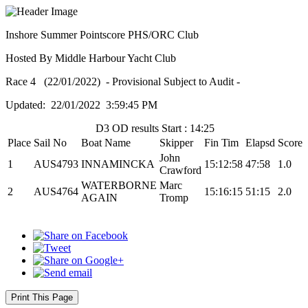
Inshore Summer Pointscore PHS/ORC Club
Hosted By Middle Harbour Yacht Club
Race 4 (22/01/2022) - Provisional Subject to Audit -
Updated: 22/01/2022 3:59:45 PM
D3 OD results Start : 14:25
Place
Sail No
Boat Name
Skipper
Fin Tim
Elapsd
Score
John
1
AUS4793
INNAMINCKA
15:12:58
47:58
1.0
Crawford
WATERBORNE
Marc
2
AUS4764
15:16:15
51:15
2.0
AGAIN
Tromp
Print This Page