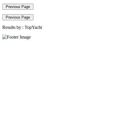
Previous Page
Previous Page
Results by :
TopYacht