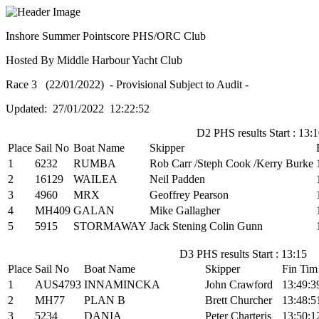
Inshore Summer Pointscore PHS/ORC Club
Hosted By Middle Harbour Yacht Club
Race 3 (22/01/2022) - Provisional Subject to Audit -
Updated: 27/01/2022 12:22:52
D2 PHS results Start : 13:
Place
Sail No
Boat Name
Skipper
1
6232
RUMBA
Rob Carr /Steph Cook /Kerry Burke
2
16129
WAILEA
Neil Padden
3
4960
MRX
Geoffrey Pearson
4
MH409
GALAN
Mike Gallagher
5
5915
STORMAWAY
Jack Stening Colin Gunn
D3 PHS results Start : 13:15
Place
Sail No
Boat Name
Skipper
Fin Tim
1
AUS4793
INNAMINCKA
John Crawford
13:49:3
2
MH77
PLAN B
Brett Churcher
13:48:5
3
5234
DANIA
Peter Charteris
13:50:1