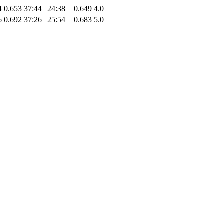
4
0.653
37:44
24:38
0.649
4.0
6
0.692
37:26
25:54
0.683
5.0