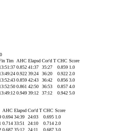
10
Fin Tim
AHC
Elapsd
Cor'd T
CHC
Score
13:51:37
0.852
41:37
35:27
0.859
1.0
13:49:24
0.922
39:24
36:20
0.922
2.0
13:52:43
0.859
42:43
36:42
0.856
3.0
13:52:50
0.861
42:50
36:53
0.857
4.0
13:49:12
0.949
39:12
37:12
0.942
5.0
AHC
Elapsd
Cor'd T
CHC
Score
9
0.694
34:39
24:03
0.695
1.0
1
0.714
33:51
24:10
0.714
2.0
2
0.687
35:12
24:11
0.687
3.0