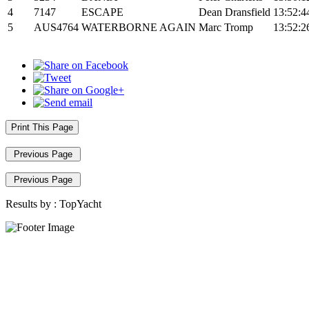
4
7147
ESCAPE
Dean Dransfield
13:52:4
5
AUS4764
WATERBORNE AGAIN
Marc Tromp
13:52:2
Print This Page
Previous Page
Previous Page
Results by :
TopYacht