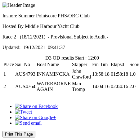
Inshore Summer Pointscore PHS/ORC Club
Hosted By Middle Harbour Yacht Club
Race 2 (18/12/2021) - Provisional Subject to Audit -
Updated: 19/12/2021 09:41:37
D3 OD results Start : 12:00
Place
Sail No
Boat Name
Skipper
Fin Tim
Elapsd
Scor
John
1
AUS4793
INNAMINCKA
13:58:18
01:58:18
1.0
Crawford
WATERBORNE
Marc
2
AUS4764
14:04:16
02:04:16
2.0
AGAIN
Tromp
Print This Page