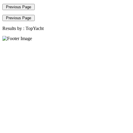
Previous Page
Previous Page
Results by :
TopYacht