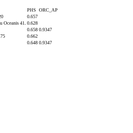
PHS
ORC_AP
20
0.657
u Oceanis 41.
0.628
0.658
0.9347
375
0.662
0.648
0.9347