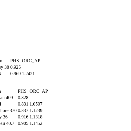
gn
PHS
ORC_AP
ey 38
0.925
4
0.969
1.2421
n
PHS
ORC_AP
eau 409
0.828
4
0.831
1.0507
shore 370
0.837
1.1239
y 36
0.916
1.1318
au 40.7
0.905
1.1452