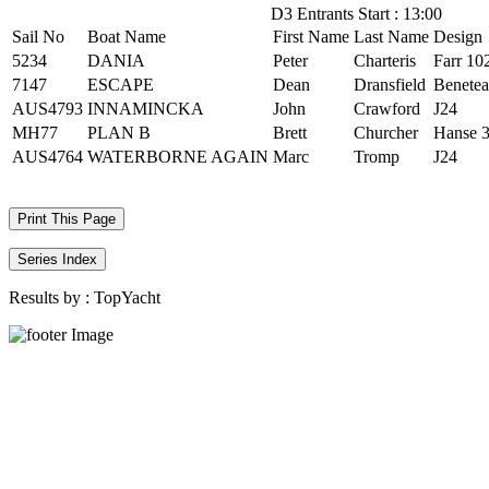
D3 Entrants Start : 13:00
Sail No
Boat Name
First Name
Last Name
Design
5234
DANIA
Peter
Charteris
Farr 10
7147
ESCAPE
Dean
Dransfield
Benetea
AUS4793
INNAMINCKA
John
Crawford
J24
MH77
PLAN B
Brett
Churcher
Hanse 
AUS4764
WATERBORNE AGAIN
Marc
Tromp
J24
Print This Page
Series Index
Results by :
TopYacht