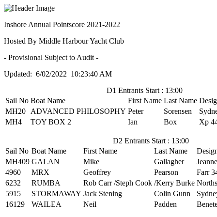
Inshore Annual Pointscore 2021-2022
Hosted By Middle Harbour Yacht Club
- Provisional Subject to Audit -
Updated: 6/02/2022 10:23:40 AM
D1 Entrants Start : 13:00
Sail No
Boat Name
First Name
Last Name
Desi
MH20
ADVANCED PHILOSOPHY
Peter
Sorensen
Sydn
MH4
TOY BOX 2
Ian
Box
Xp 4
D2 Entrants Start : 13:00
Sail No
Boat Name
First Name
Last Name
Desig
MH409
GALAN
Mike
Gallagher
Jeann
4960
MRX
Geoffrey
Pearson
Farr 3
6232
RUMBA
Rob Carr /Steph Cook
/Kerry Burke
North
5915
STORMAWAY
Jack Stening
Colin Gunn
Sydne
16129
WAILEA
Neil
Padden
Benete