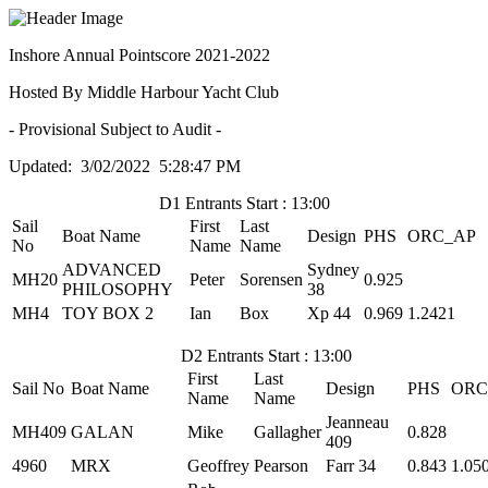
Inshore Annual Pointscore 2021-2022
Hosted By Middle Harbour Yacht Club
- Provisional Subject to Audit -
Updated: 3/02/2022 5:28:47 PM
D1 Entrants Start : 13:00
Sail
First
Last
Boat Name
Design
PHS
ORC_AP
No
Name
Name
ADVANCED
Sydney
MH20
Peter
Sorensen
0.925
PHILOSOPHY
38
MH4
TOY BOX 2
Ian
Box
Xp 44
0.969
1.2421
D2 Entrants Start : 13:00
First
Last
Sail No
Boat Name
Design
PHS
ORC
Name
Name
Jeanneau
MH409
GALAN
Mike
Gallagher
0.828
409
4960
MRX
Geoffrey
Pearson
Farr 34
0.843
1.05