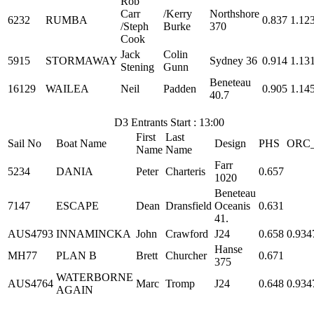
Rob
Carr
/Kerry
Northshore
6232
RUMBA
0.837
1.12
/Steph
Burke
370
Cook
Jack
Colin
5915
STORMAWAY
Sydney 36
0.914
1.13
Stening
Gunn
Beneteau
16129
WAILEA
Neil
Padden
0.905
1.14
40.7
D3 Entrants Start : 13:00
First
Last
Sail No
Boat Name
Design
PHS
ORC
Name
Name
Farr
5234
DANIA
Peter
Charteris
0.657
1020
Beneteau
7147
ESCAPE
Dean
Dransfield
Oceanis
0.631
41.
AUS4793
INNAMINCKA
John
Crawford
J24
0.658
0.934
Hanse
MH77
PLAN B
Brett
Churcher
0.671
375
WATERBORNE
AUS4764
Marc
Tromp
J24
0.648
0.934
AGAIN