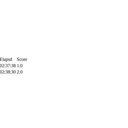
Elapsd
Score
02:37:38
1.0
02:38:30
2.0