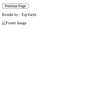
Previous Page
Results by :
TopYacht