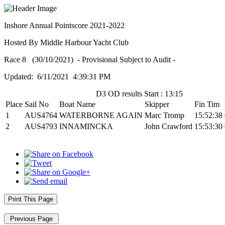
Inshore Annual Pointscore 2021-2022
Hosted By Middle Harbour Yacht Club
Race 8 (30/10/2021) - Provisional Subject to Audit -
Updated: 6/11/2021 4:39:31 PM
D3 OD results Start : 13:15
Place
Sail No
Boat Name
Skipper
Fin Tim
1
AUS4764
WATERBORNE AGAIN
Marc Tromp
15:52:38
2
AUS4793
INNAMINCKA
John Crawford
15:53:30
Print This Page
Previous Page