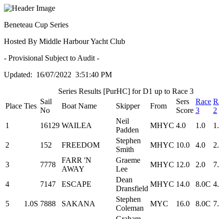
Beneteau Cup Series
Hosted By Middle Harbour Yacht Club
- Provisional Subject to Audit -
Updated: 16/07/2022 3:51:40 PM
Series Results [PurHC] for D1 up to Race 3
Sail
Sers
Race
R
Place
Ties
Boat Name
Skipper
From
No
Score
3
2
Neil
1
16129
WAILEA
MHYC
4.0
1.0
1
Padden
Stephen
2
152
FREEDOM
MHYC
10.0
4.0
2
Smith
FARR 'N
Graeme
3
7778
MHYC
12.0
2.0
7
AWAY
Lee
Dean
4
7147
ESCAPE
MHYC
14.0
8.0C
4
Dransfield
Stephen
5
1.0S
7888
SAKANA
MYC
16.0
8.0C
7
Coleman
Graham