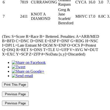
6
7819
CURRAWONG
CYCA
16.0
3.0
7
Raspass
Greg &
KNOT A
Jane
7
2411
MHYC
17.0
8.0C
3
DIAMOND
Scarlett/
Beresford
(Ties: S=Score R=Race B= Bettered. Penalties: A=ARB/MED
B=BFD C=DNC D=DNE E=ESP F=DNF G=RDG H=NSC
I=DPI L=Late Entrant M=DGM N=ENP O=OCS P=Protest
Q=DSQ R=RET S=DNS T=TLE U=UFP V=AVG W=DUT
X=EXC Y=SCP Z=ZFP #=NoData [x.y]=Discarded)
Print This Page
Previous Page
Previous Page