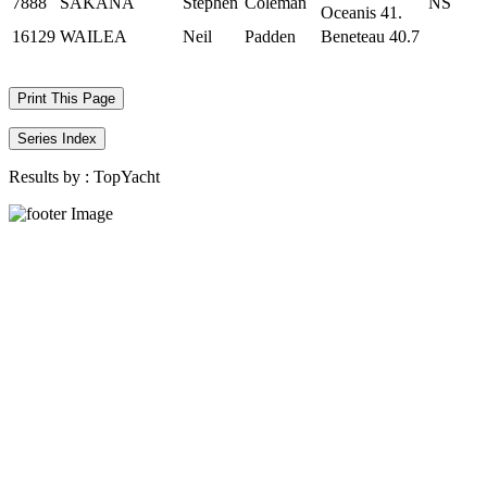
7888
SAKANA
Stephen
Coleman
NS
Oceanis 41.
16129
WAILEA
Neil
Padden
Beneteau 40.7
Print This Page
Series Index
Results by :
TopYacht