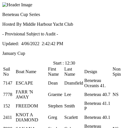
Beneteau Cup Series
Hosted By Middle Harbour Yacht Club
- Provisional Subject to Audit -
Updated: 4/06/2022 2:42:42 PM
January Cup
Start : 12:30
Sail
First
Last
Non
Boat Name
Design
No
Name
Name
Spin
Beneteau
7147
ESCAPE
Dean
Dransfield
Oceanis 41.
FARR 'N
7778
Graeme
Lee
Beneteau 40.7
NS
AWAY
Beneteau 41.1
152
FREEDOM
Stephen
Smith
P
KNOT A
2411
Greg
Scarlett
Beneteau 40.1
DIAMOND
Beneteau