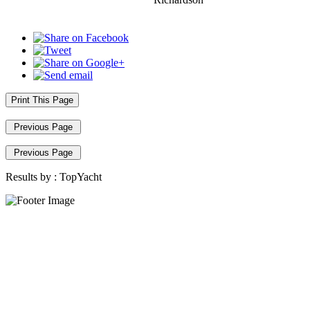
Print This Page
Previous Page
Previous Page
Results by :
TopYacht