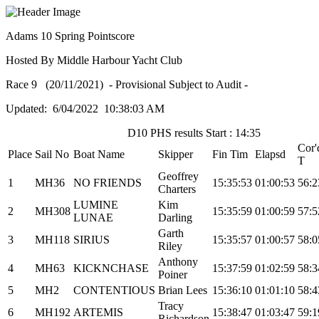
Adams 10 Spring Pointscore
Hosted By Middle Harbour Yacht Club
Race 9 (20/11/2021) - Provisional Subject to Audit -
Updated: 6/04/2022 10:38:03 AM
D10 PHS results Start : 14:35
Cor'
Place
Sail No
Boat Name
Skipper
Fin Tim
Elapsd
T
Geoffrey
1
MH36
NO FRIENDS
15:35:53
01:00:53
56:2
Charters
LUMINE
Kim
2
MH308
15:35:59
01:00:59
57:5
LUNAE
Darling
Garth
3
MH118
SIRIUS
15:35:57
01:00:57
58:0
Riley
Anthony
4
MH63
KICKNCHASE
15:37:59
01:02:59
58:3
Poiner
5
MH2
CONTENTIOUS
Brian Lees
15:36:10
01:01:10
58:4
Tracy
6
MH192
ARTEMIS
15:38:47
01:03:47
59:1
Richardson