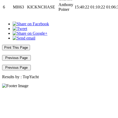
Anthony
6
MH63
KICKNCHASE
15:40:22
01:10:22
01:06:
Poiner
Print This Page
Previous Page
Previous Page
Results by :
TopYacht