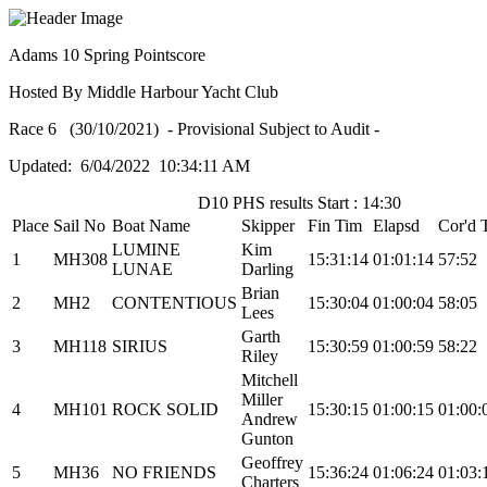
Adams 10 Spring Pointscore
Hosted By Middle Harbour Yacht Club
Race 6 (30/10/2021) - Provisional Subject to Audit -
Updated: 6/04/2022 10:34:11 AM
D10 PHS results Start : 14:30
Place
Sail No
Boat Name
Skipper
Fin Tim
Elapsd
Cor'd 
LUMINE
Kim
1
MH308
15:31:14
01:01:14
57:52
LUNAE
Darling
Brian
2
MH2
CONTENTIOUS
15:30:04
01:00:04
58:05
Lees
Garth
3
MH118
SIRIUS
15:30:59
01:00:59
58:22
Riley
Mitchell
Miller
4
MH101
ROCK SOLID
15:30:15
01:00:15
01:00:
Andrew
Gunton
Geoffrey
5
MH36
NO FRIENDS
15:36:24
01:06:24
01:03:
Charters