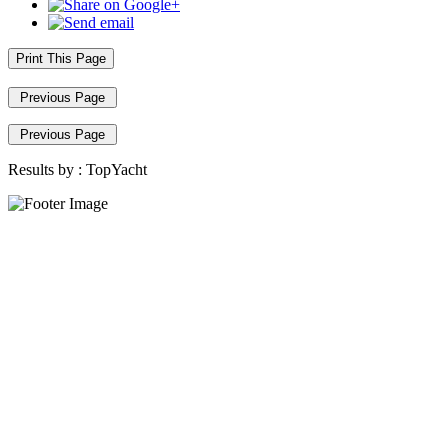
Print This Page
Previous Page
Previous Page
Results by :
TopYacht