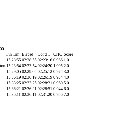
:00
Fin Tim
Elapsd
Cor'd T
CHC
Score
15:28:55
02:28:55
02:23:16
0.966
1.0
ton
15:23:54
02:23:54
02:24:20
1.005
2.0
15:29:05
02:29:05
02:25:12
0.974
3.0
15:36:19
02:36:19
02:26:19
0.934
4.0
15:33:25
02:33:25
02:28:21
0.960
5.0
15:36:21
02:36:21
02:28:51
0.944
6.0
15:36:11
02:36:11
02:31:20
0.956
7.0