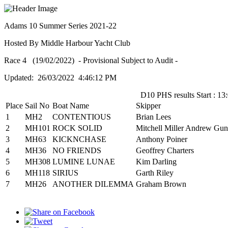
Adams 10 Summer Series 2021-22
Hosted By Middle Harbour Yacht Club
Race 4 (19/02/2022) - Provisional Subject to Audit -
Updated: 26/03/2022 4:46:12 PM
D10 PHS results Start : 13
Place
Sail No
Boat Name
Skipper
1
MH2
CONTENTIOUS
Brian Lees
2
MH101
ROCK SOLID
Mitchell Miller Andrew Gun
3
MH63
KICKNCHASE
Anthony Poiner
4
MH36
NO FRIENDS
Geoffrey Charters
5
MH308
LUMINE LUNAE
Kim Darling
6
MH118
SIRIUS
Garth Riley
7
MH26
ANOTHER DILEMMA
Graham Brown