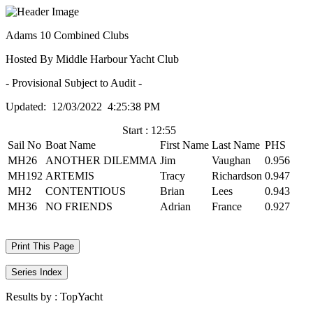
Adams 10 Combined Clubs
Hosted By Middle Harbour Yacht Club
- Provisional Subject to Audit -
Updated: 12/03/2022 4:25:38 PM
Start : 12:55
Sail No
Boat Name
First Name
Last Name
PHS
MH26
ANOTHER DILEMMA
Jim
Vaughan
0.956
MH192
ARTEMIS
Tracy
Richardson
0.947
MH2
CONTENTIOUS
Brian
Lees
0.943
MH36
NO FRIENDS
Adrian
France
0.927
Print This Page
Series Index
Results by :
TopYacht