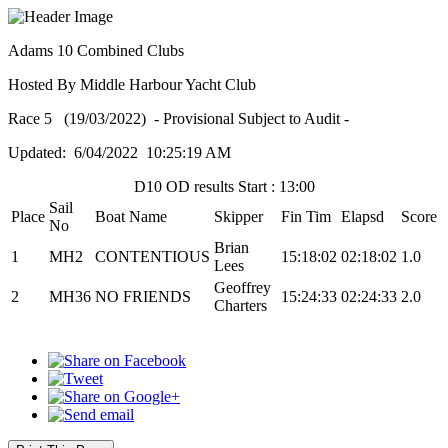
Adams 10 Combined Clubs
Hosted By Middle Harbour Yacht Club
Race 5 (19/03/2022) - Provisional Subject to Audit -
Updated: 6/04/2022 10:25:19 AM
D10 OD results Start : 13:00
Sail
Place
Boat Name
Skipper
Fin Tim
Elapsd
Score
No
Brian
1
MH2
CONTENTIOUS
15:18:02
02:18:02
1.0
Lees
Geoffrey
2
MH36
NO FRIENDS
15:24:33
02:24:33
2.0
Charters