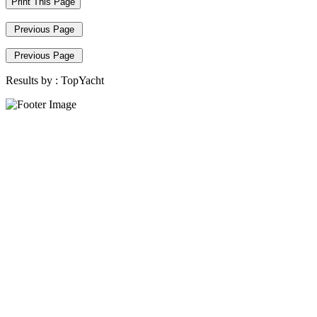
Print This Page
Previous Page
Previous Page
Results by :
TopYacht