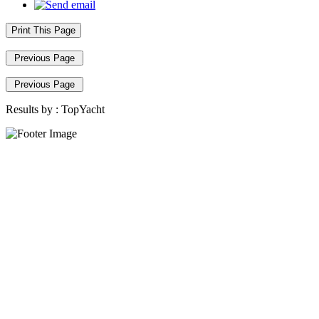
Print This Page
Previous Page
Previous Page
Results by :
TopYacht