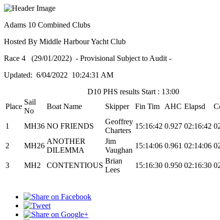
Adams 10 Combined Clubs
Hosted By Middle Harbour Yacht Club
Race 4 (29/01/2022) - Provisional Subject to Audit -
Updated: 6/04/2022 10:24:31 AM
D10 PHS results Start : 13:00
Sail
Place
Boat Name
Skipper
Fin Tim
AHC
Elapsd
C
No
Geoffrey
1
MH36
NO FRIENDS
15:16:42
0.927
02:16:42
0
Charters
ANOTHER
Jim
2
MH26
15:14:06
0.961
02:14:06
0
DILEMMA
Vaughan
Brian
3
MH2
CONTENTIOUS
15:16:30
0.950
02:16:30
0
Lees