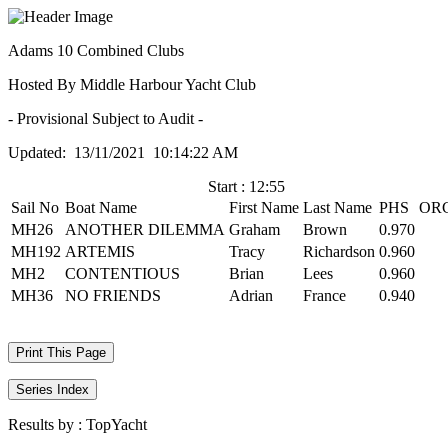
Adams 10 Combined Clubs
Hosted By Middle Harbour Yacht Club
- Provisional Subject to Audit -
Updated: 13/11/2021 10:14:22 AM
Start : 12:55
Sail No
Boat Name
First Name
Last Name
PHS
OR
MH26
ANOTHER DILEMMA
Graham
Brown
0.970
MH192
ARTEMIS
Tracy
Richardson
0.960
MH2
CONTENTIOUS
Brian
Lees
0.960
MH36
NO FRIENDS
Adrian
France
0.940
Print This Page
Series Index
Results by :
TopYacht