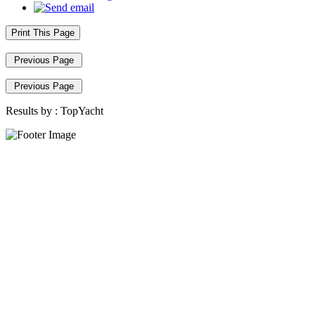
Print This Page
Previous Page
Previous Page
Results by :
TopYacht