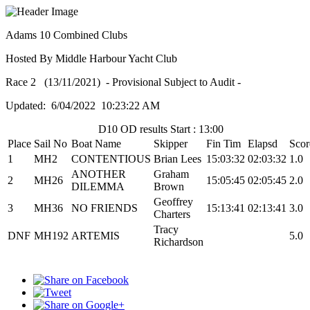
Adams 10 Combined Clubs
Hosted By Middle Harbour Yacht Club
Race 2 (13/11/2021) - Provisional Subject to Audit -
Updated: 6/04/2022 10:23:22 AM
D10 OD results Start : 13:00
Place
Sail No
Boat Name
Skipper
Fin Tim
Elapsd
Scor
1
MH2
CONTENTIOUS
Brian Lees
15:03:32
02:03:32
1.0
ANOTHER
Graham
2
MH26
15:05:45
02:05:45
2.0
DILEMMA
Brown
Geoffrey
3
MH36
NO FRIENDS
15:13:41
02:13:41
3.0
Charters
Tracy
DNF
MH192
ARTEMIS
5.0
Richardson