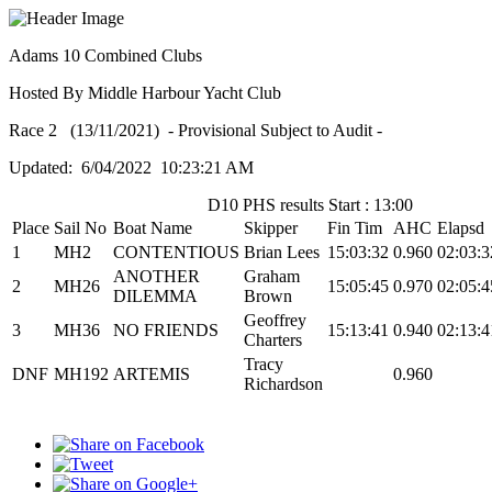
Adams 10 Combined Clubs
Hosted By Middle Harbour Yacht Club
Race 2 (13/11/2021) - Provisional Subject to Audit -
Updated: 6/04/2022 10:23:21 AM
D10 PHS results Start : 13:00
Place
Sail No
Boat Name
Skipper
Fin Tim
AHC
Elapsd
1
MH2
CONTENTIOUS
Brian Lees
15:03:32
0.960
02:03:3
ANOTHER
Graham
2
MH26
15:05:45
0.970
02:05:4
DILEMMA
Brown
Geoffrey
3
MH36
NO FRIENDS
15:13:41
0.940
02:13:4
Charters
Tracy
DNF
MH192
ARTEMIS
0.960
Richardson