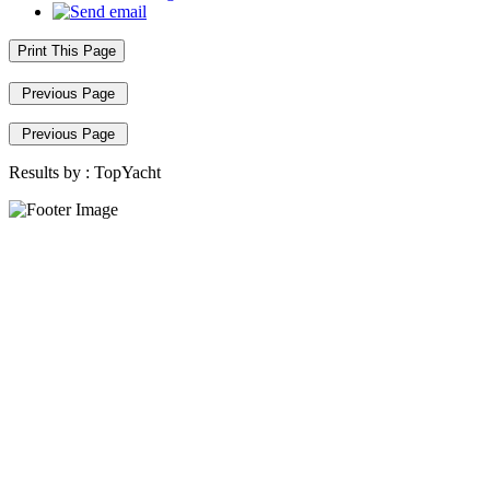
Print This Page
Previous Page
Previous Page
Results by :
TopYacht