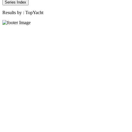
Series Index
Results by :
TopYacht