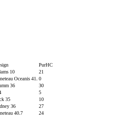
sign
PurHC
ams 10
21
neteau Oceanis 41.
0
umm 36
30
4
5
ck 35
10
dney 36
27
neteau 40.7
24