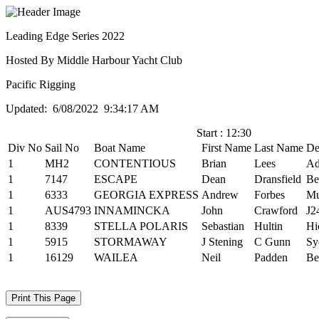
Leading Edge Series 2022
Hosted By Middle Harbour Yacht Club
Pacific Rigging
Updated: 6/08/2022 9:34:17 AM
Start : 12:30
Div No
Sail No
Boat Name
First Name
Last Name
De
1
MH2
CONTENTIOUS
Brian
Lees
Ad
1
7147
ESCAPE
Dean
Dransfield
Be
1
6333
GEORGIA EXPRESS
Andrew
Forbes
M
1
AUS4793
INNAMINCKA
John
Crawford
J2
1
8339
STELLA POLARIS
Sebastian
Hultin
Hi
1
5915
STORMAWAY
J Stening
C Gunn
Sy
1
16129
WAILEA
Neil
Padden
Be
Print This Page