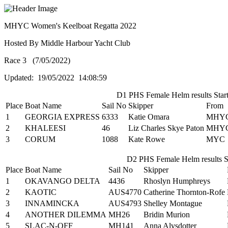
MHYC Women's Keelboat Regatta 2022
Hosted By Middle Harbour Yacht Club
Race 3 (7/05/2022)
Updated: 19/05/2022 14:08:59
D1 PHS Female Helm results Start
Place
Boat Name
Sail No
Skipper
From
1
GEORGIA EXPRESS
6333
Katie Omara
MHY
2
KHALEESI
46
Liz Charles Skye Paton
MHY
3
CORUM
1088
Kate Rowe
MYC
D2 PHS Female Helm results St
Place
Boat Name
Sail No
Skipper
1
OKAVANGO DELTA
4436
Rhoslyn Humphreys
2
KAOTIC
AUS4770
Catherine Thornton-Rofe
3
INNAMINCKA
AUS4793
Shelley Montague
4
ANOTHER DILEMMA
MH26
Bridin Murion
5
SLAC-N-OFF
MH141
Anna Alvsdotter