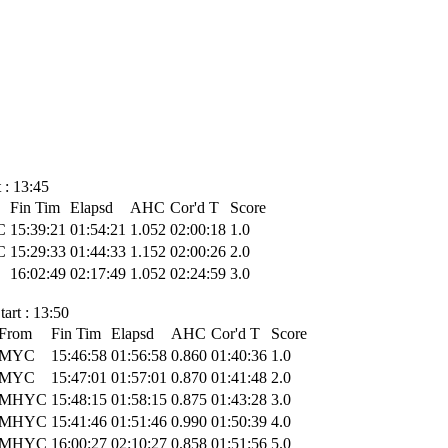
 : 13:45
Fin Tim
Elapsd
AHC
Cor'd T
Score
C
15:39:21
01:54:21
1.052
02:00:18
1.0
C
15:29:33
01:44:33
1.152
02:00:26
2.0
16:02:49
02:17:49
1.052
02:24:59
3.0
art : 13:50
From
Fin Tim
Elapsd
AHC
Cor'd T
Score
MYC
15:46:58
01:56:58
0.860
01:40:36
1.0
MYC
15:47:01
01:57:01
0.870
01:41:48
2.0
MHYC
15:48:15
01:58:15
0.875
01:43:28
3.0
MHYC
15:41:46
01:51:46
0.990
01:50:39
4.0
MHYC
16:00:27
02:10:27
0.858
01:51:56
5.0