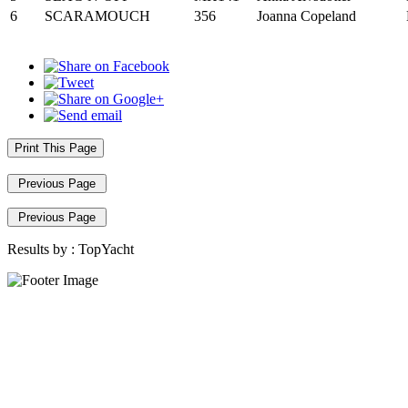
6
SCARAMOUCH
356
Joanna Copeland
Print This Page
Previous Page
Previous Page
Results by :
TopYacht