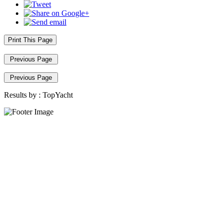
Print This Page
Previous Page
Previous Page
Results by :
TopYacht