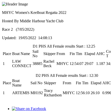
MHYC Women's Keelboat Regatta 2022
Hosted By Middle Harbour Yacht Club
Race 2 (7/05/2022)
Updated: 19/05/2022 14:08:13
D1 PHS All Female results Start : 12:25
Sail
Co
Place
Boat Name
Skipper
From
Fin Tim
Elapsd
AHC
No
T
LAW
Rachel
1
38885
MHYC
12:54:07
29:07
1.187
34
CONNECT
Beck
D2 PHS All Female results Start : 12:30
Boat
Place
Sail No
Skipper
From
Fin Tim
Elapsd
AHC
Name
Tracy
1
ARTEMIS
MH192
MHYC
12:56:10
26:10
0.99
Richardson