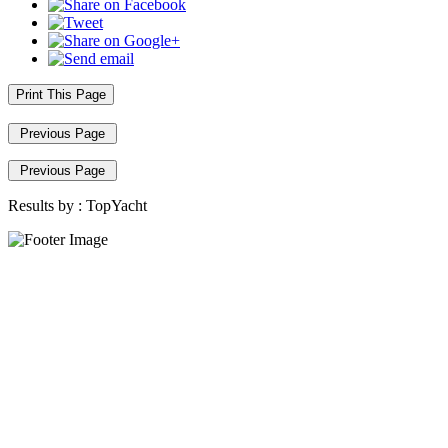
Print This Page
Previous Page
Previous Page
Results by :
TopYacht