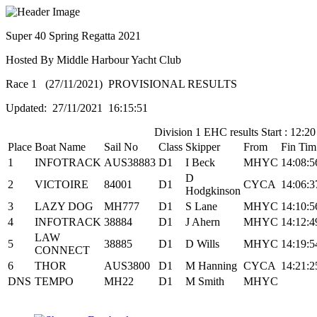
Super 40 Spring Regatta 2021
Hosted By Middle Harbour Yacht Club
Race 1 (27/11/2021) PROVISIONAL RESULTS
Updated: 27/11/2021 16:15:51
Division 1 EHC results Start : 12:20
Place
Boat Name
Sail No
Class
Skipper
From
Fin Tim
1
INFOTRACK
AUS38883
D1
I Beck
MHYC
14:08:5
D
2
VICTOIRE
84001
D1
CYCA
14:06:3
Hodgkinson
3
LAZY DOG
MH777
D1
S Lane
MHYC
14:10:5
4
INFOTRACK
38884
D1
J Ahern
MHYC
14:12:4
LAW
5
38885
D1
D Wills
MHYC
14:19:5
CONNECT
6
THOR
AUS3800
D1
M Hanning
CYCA
14:21:2
DNS
TEMPO
MH22
D1
M Smith
MHYC