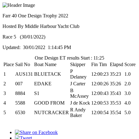
Farr 40 One Design Trophy 2022
Hosted By Middle Harbour Yacht Club
Race 5 (30/01/2022)
Updated: 30/01/2022 1:14:45 PM
One Design ET results Start : 11:25
Place
Sail No
Boat Name
Skipper
Fin Tim
Elapsd
Score
P
1
AUS131
BLUETACK
12:00:23
35:23
1.0
Delaney
2
007
EDAKE
J Carter
12:00:26
35:26
2.0
B
3
8884
S1
12:00:43
35:43
3.0
McAssey
4
5588
GOOD FROM
J de Kock
12:00:53
35:53
4.0
R Andy
5
6530
NUTCRACKER
12:00:54
35:54
5.0
Baker