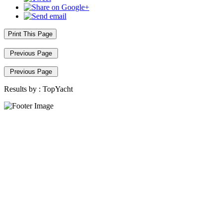
Print This Page
Previous Page
Previous Page
Results by :
TopYacht