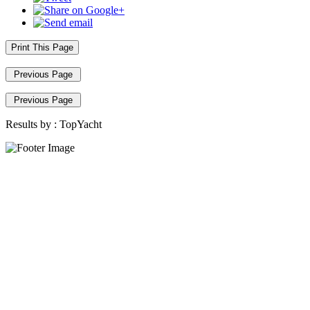
Print This Page
Previous Page
Previous Page
Results by :
TopYacht