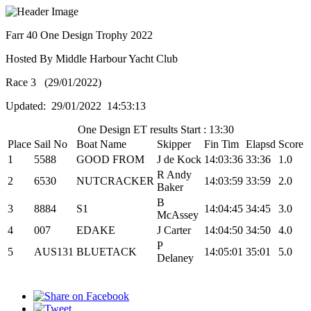
Farr 40 One Design Trophy 2022
Hosted By Middle Harbour Yacht Club
Race 3 (29/01/2022)
Updated: 29/01/2022 14:53:13
One Design ET results Start : 13:30
Place
Sail No
Boat Name
Skipper
Fin Tim
Elapsd
Score
1
5588
GOOD FROM
J de Kock
14:03:36
33:36
1.0
R Andy
2
6530
NUTCRACKER
14:03:59
33:59
2.0
Baker
B
3
8884
S1
14:04:45
34:45
3.0
McAssey
4
007
EDAKE
J Carter
14:04:50
34:50
4.0
P
5
AUS131
BLUETACK
14:05:01
35:01
5.0
Delaney