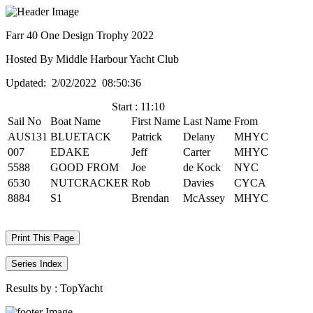
Farr 40 One Design Trophy 2022
Hosted By Middle Harbour Yacht Club
Updated: 2/02/2022 08:50:36
Start : 11:10
Sail No
Boat Name
First Name
Last Name
From
AUS131
BLUETACK
Patrick
Delany
MHYC
007
EDAKE
Jeff
Carter
MHYC
5588
GOOD FROM
Joe
de Kock
NYC
6530
NUTCRACKER
Rob
Davies
CYCA
8884
S1
Brendan
McAssey
MHYC
Print This Page
Series Index
Results by :
TopYacht