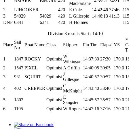
1
BMARK
BMARK
420
14:39:21
34:21
115
MacFarlane
2
LJHOOKER
420
E Cole
14:42:46
37:46
115
3
54029
54029
420
L Gillespie
14:46:13
41:13
115
DNF
6341
6341
420
H Holmes
115
Division 3 results Start : 14:10
Y
Sail
Place
Boat Name
Class
Skipper
Fin Tim
Elapsd
YS
C
No
T
W
1
1847
ROCKY
Optimist
14:37:30
27:30
170.0
1
Wilkinson
2
1547
PIXEL
Optimist
A Griffin
14:40:05
30:05
170.0
1
J
3
931
SQUIRT
Optimist
14:40:57
30:57
170.0
1
Gillespie
C
4
402
CREEPER
Optimist
14:43:40
33:40
170.0
1
McKnight
E
5
1802
Optimist
14:45:57
35:57
170.0
2
Sangster
6
1195
Optimist
W Rogers
14:47:16
37:16
170.0
2