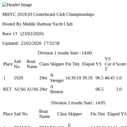
MHYC 2019/20 Centreboard Club Championships
Hosted By Middle Harbour Yacht Club
Race 13 (23/02/2020)
Updated: 23/02/2020 17:53:58
Division 1 results Start : 14:00
YS
Sail
Boat
Place
Class
Skipper
Fin Tim
Elapsd
YS
Cor d
Score
No
Name
T
N
1
1929
29er
14:39:19
39:19
96.5
40:45
1.0
Stenger
A
RET
AUS6
AUS6
29er
96.5
3.0
Benton
Division 2 results Start : 14:05
Boat
Place
Sail No
Class
Skipper
Fin Tim
Elapsd
YS
Name
E