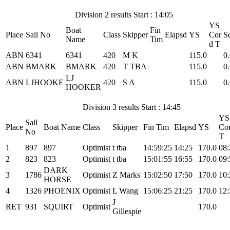
Division 2 results Start : 14:05
YS
Boat
Fin
Place
Sail No
Class
Skipper
Elapsd
YS
Cor
S
Name
Tim
d T
ABN
6341
6341
420
M K
115.0
0
ABN
BMARK
BMARK
420
T TBA
115.0
0
LJ
ABN
LJHOOKE
420
S A
115.0
0
HOOKER
Division 3 results Start : 14:45
YS
Sail
Place
Boat Name
Class
Skipper
Fin Tim
Elapsd
YS
Cor
No
T
1
897
897
Optimist
t tba
14:59:25
14:25
170.0
08:
2
823
823
Optimist
t tba
15:01:55
16:55
170.0
09:
DARK
3
1786
Optimist
Z Marks
15:02:50
17:50
170.0
10:
HORSE
4
1326
PHOENIX
Optimist
L Wang
15:06:25
21:25
170.0
12:
J
RET
931
SQUIRT
Optimist
170.0
Gillespie