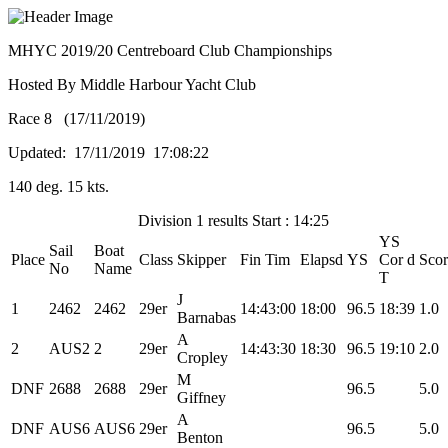
MHYC 2019/20 Centreboard Club Championships
Hosted By Middle Harbour Yacht Club
Race 8 (17/11/2019)
Updated: 17/11/2019 17:08:22
140 deg. 15 kts.
Division 1 results Start : 14:25
YS
Sail
Boat
Place
Class
Skipper
Fin Tim
Elapsd
YS
Cor d
Scor
No
Name
T
J
1
2462
2462
29er
14:43:00
18:00
96.5
18:39
1.0
Barnabas
A
2
AUS2
2
29er
14:43:30
18:30
96.5
19:10
2.0
Cropley
M
DNF
2688
2688
29er
96.5
5.0
Giffney
A
DNF
AUS6
AUS6
29er
96.5
5.0
Benton