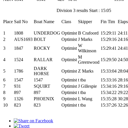
Division 3 results Start : 15:05
Place
Sail No
Boat Name
Class
Skipper
Fin Tim
Elaps
1
1808
UNDERDOG
Optimist
B Crafoord
15:29:11
24:11
2
AUS1693
BOLT
Optimist
J Marks
15:29:16
24:16
W
3
1847
ROCKY
Optimist
15:29:41
24:41
Wilkinson
M
4
1524
RALLAR
Optimist
15:29:50
24:50
Greenwood
DARK
5
1786
Optimist
Z Marks
15:33:04
28:04
HORSE
6
1547
1547
Optimist
t tba
15:33:16
28:16
7
931
SQUIRT
Optimist
J Gillespie
15:34:16
29:16
8
897
897
Optimist
t tba
15:34:22
29:22
9
1326
PHOENIX
Optimist
L Wang
15:35:28
30:28
10
823
823
Optimist
t tba
15:37:26
32:26