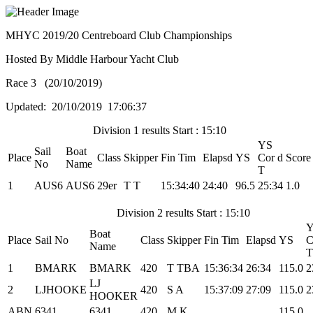
MHYC 2019/20 Centreboard Club Championships
Hosted By Middle Harbour Yacht Club
Race 3 (20/10/2019)
Updated: 20/10/2019 17:06:37
Division 1 results Start : 15:10
YS
Sail
Boat
Place
Class
Skipper
Fin Tim
Elapsd
YS
Cor d
Score
No
Name
T
1
AUS6
AUS6
29er
T T
15:34:40
24:40
96.5
25:34
1.0
Division 2 results Start : 15:10
Boat
Place
Sail No
Class
Skipper
Fin Tim
Elapsd
YS
C
Name
T
1
BMARK
BMARK
420
T TBA
15:36:34
26:34
115.0
2
LJ
2
LJHOOKE
420
S A
15:37:09
27:09
115.0
2
HOOKER
ABN
6341
6341
420
M K
115.0