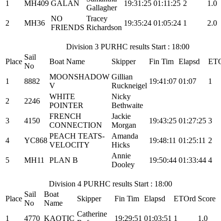
1
MH409
GALAN
19:31:25
01:11:25
2
1.0
Gallagher
NO
Tracey
2
MH36
19:35:24
01:05:24
1
2.0
FRIENDS
Richardson
Division 3 PURHC results Start : 18:00
Sail
Place
Boat Name
Skipper
Fin Tim
Elapsd
ET
No
MOONSHADOW
Gillian
1
8882
19:41:07
01:07
1
V
Ruckneigel
WHITE
Nicky
2
2246
POINTER
Bethwaite
FRENCH
Jackie
3
4150
19:43:25
01:27:25
3
CONNECTION
Morgan
PEACH TEATS-
Amanda
4
YC868
19:48:11
01:25:11
2
VELOCITY
Hicks
Annie
5
MH11
PLAN B
19:50:44
01:33:44
4
Dooley
Division 4 PURHC results Start : 18:00
Sail
Boat
Place
Skipper
Fin Tim
Elapsd
ETOrd
Score
No
Name
Catherine
1
4770
KAOTIC
19:29:51
01:03:51
1
1.0