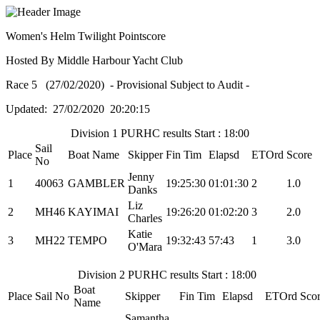
Women's Helm Twilight Pointscore
Hosted By Middle Harbour Yacht Club
Race 5 (27/02/2020) - Provisional Subject to Audit -
Updated: 27/02/2020 20:20:15
Division 1 PURHC results Start : 18:00
Sail
Place
Boat Name
Skipper
Fin Tim
Elapsd
ETOrd
Score
No
Jenny
1
40063
GAMBLER
19:25:30
01:01:30
2
1.0
Danks
Liz
2
MH46
KAYIMAI
19:26:20
01:02:20
3
2.0
Charles
Katie
3
MH22
TEMPO
19:32:43
57:43
1
3.0
O'Mara
Division 2 PURHC results Start : 18:00
Boat
Place
Sail No
Skipper
Fin Tim
Elapsd
ETOrd
Sco
Name
Samantha