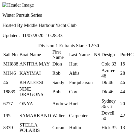
Winter Pursuit Series
Hosted By Middle Harbour Yacht Club
Updated: 11/07/2020 10:28:33
Division 1 Entrants Start : 12:30
First
Sail No
Boat Name
Last Name
NS
Design
PurHC
Name
MH888
ANITRA MAY
Dion
Hart
Cole 33
15
Azuree
MH46
KAYIMAI
Rob
Aldis
28
46
46
KHALEESI
Sandy
Farquharson
Dk 46
46
NINE
18889
Bob
Cox
Dk 46
44
DRAGONS
Sydney
6777
ONYA
Andrew
Hurt
20
36 Cr
Dovell
195
SAMARKAND
Walter
Carpenter
42
50
STELLA
8339
Goran
Hultin
Hick 35
13
POLARIS