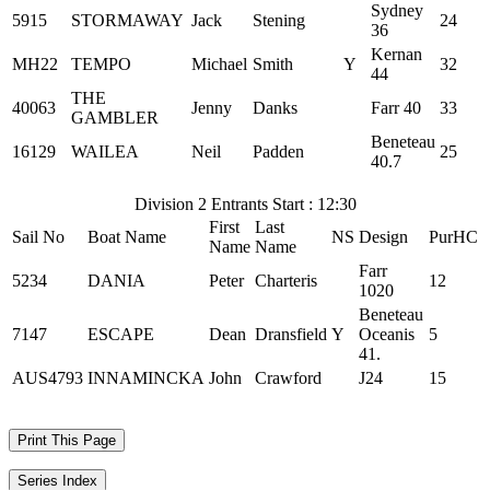
Sydney
5915
STORMAWAY
Jack
Stening
24
36
Kernan
MH22
TEMPO
Michael
Smith
Y
32
44
THE
40063
Jenny
Danks
Farr 40
33
GAMBLER
Beneteau
16129
WAILEA
Neil
Padden
25
40.7
Division 2 Entrants Start : 12:30
First
Last
Sail No
Boat Name
NS
Design
PurHC
Name
Name
Farr
5234
DANIA
Peter
Charteris
12
1020
Beneteau
7147
ESCAPE
Dean
Dransfield
Y
Oceanis
5
41.
AUS4793
INNAMINCKA
John
Crawford
J24
15
Print This Page
Series Index