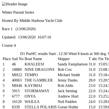
Winter Pursuit Series
Hosted By Middle Harbour Yacht Club
Race 1 (13/06/2020)
Updated: 13/06/2020 16:07:10
Course 4
D1 PurHC results Start : 12:30 Wind 8 knots at 360 deg.
Place
Sail No
Boat Name
Skipper
T ahc
Fin Ti
1
46
KHALEESI
Sandy Farquharson
31.0
15:05:
2
18889
NINE DRAGONS
Bob Cox
31.0
15:08:
3
MH22
TEMPO
Michael Smith
31.0
15:18:
4
40063
THE GAMBLER
Jenny Danks
28.0
15:20:
5
MH46
KAYIMAI
Rob Aldis
23.0
15:24:
6
5915
STORMAWAY
Jack Stening
22.0
15:24:
7
6777
ONYA
Andrew Hurt
22.0
15:25:
8
16129
WAILEA
Neil Padden
24.0
15:28:
9
8339
STELLA POLARIS
Goran Hultin
15.0
15:59: