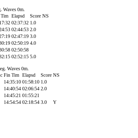
g. Waves 0m.
 Tim
Elapsd
Score
NS
17:32
02:37:32
1.0
24:53
02:44:53
2.0
27:19
02:47:19
3.0
30:19
02:50:19
4.0
30:58
02:50:58
32:15
02:52:15
5.0
 deg. Waves 0m.
hc
Fin Tim
Elapsd
Score
NS
14:35:10
01:58:10
1.0
14:40:54
02:06:54
2.0
14:45:21
01:55:21
14:54:54
02:18:54
3.0
Y