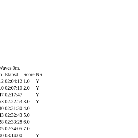
 Waves 0m.
m
Elapsd
Score
NS
12
02:04:12
1.0
Y
10
02:07:10
2.0
Y
47
02:17:47
Y
53
02:22:53
3.0
Y
30
02:31:30
4.0
43
02:32:43
5.0
28
02:33:28
6.0
05
02:34:05
7.0
00
03:14:00
Y