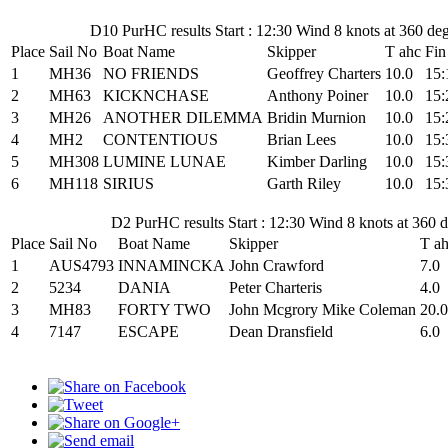
D10 PurHC results Start : 12:30 Wind 8 knots at 360 de
Place
Sail No
Boat Name
Skipper
T ahc
Fin
1
MH36
NO FRIENDS
Geoffrey Charters
10.0
15:
2
MH63
KICKNCHASE
Anthony Poiner
10.0
15:
3
MH26
ANOTHER DILEMMA
Bridin Murnion
10.0
15:
4
MH2
CONTENTIOUS
Brian Lees
10.0
15:
5
MH308
LUMINE LUNAE
Kimber Darling
10.0
15:
6
MH118
SIRIUS
Garth Riley
10.0
15:
D2 PurHC results Start : 12:30 Wind 8 knots at 360
Place
Sail No
Boat Name
Skipper
T a
1
AUS4793
INNAMINCKA
John Crawford
7.0
2
5234
DANIA
Peter Charteris
4.0
3
MH83
FORTY TWO
John Mcgrory Mike Coleman
20.0
4
7147
ESCAPE
Dean Dransfield
6.0