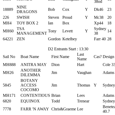
38od
NINE
18889
Bob
Cox
Y
Dk46
23
DRAGONS
226
SWISH
Steven
Proud
Y
Mc38
20
MH4
TOY BOX 2
Ian
Box
Xp44
18
TSA
Sydney
MH60
Tony
Levett
Y
14
MANAGEMENT
38
64221
ZEN
Gordon
Ketelbey
Farr 40
28
D2 Entrants Start : 13:30
Last
Sail No
Boat Name
First Name
Cas?
Design
Name
MH888
ANITRA MAY
Dion
Hart
Cole 3
ANOTHER
MH26
Jim
Vaughan
Adams
DILEMMA
BOTANY
5845
ACCESS
Jim
Thomas
Y
Sydney
COCOMO
MH171
CONTENTIOUS
Brian
Lees
Adams
6820
EQUINOX
Todd
Trenear
Sydney
Benete
7778
FARR 'N AWAY
Chris&Graeme
Lee
40.7