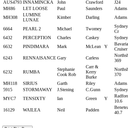
AUS4793
INNAMINCKA
John
Crawford
J24
MH86
LET LOOSE
Paul
Saunders
Adams
LUMINE
MH308
Kimber
Darling
Adams
LUNAE
Sydney
6664
PEARL 2
Michael
Twomey
Cr
6432
PERCEPTION
Charles
Caskey
Sydney
Bavari
6632
PINDIMARA
Mark
McLean
Y
Cruiser
Norths
6243
RENNAISANCE
Gary
Carless
369
Carr &
Stephanie
Norths
6232
RUMBA
Kerry
Cook Rob
370
Burke
MH118
SIRIUS
Garth
Riley
Adams
5915
STORMAWAY
J.Stening
C.Gunn
Sydney
Radfor
MYC7
TENSIXTY
Ian
Green
Y
10.6
Benete
16129
WAILEA
Neil
Padden
40.7