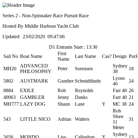
Series 2 - Non-Spinnaker Race Pursuit Race
Hosted By Middle Harbour Yacht Club
Updated: 23/02/2020 09:47:06
D1 Entrants Start : 13:30
First
Sail No
Boat Name
Last Name
Cas?
Design
Pur
Name
ADVANCED
Sydney
MH20
Peter
Sorensen
18
PHILOSOPHY
38
Lyons
5802
AUSTMARK
Gunther
Schmidtlindn
24
46
8884
EXILE
Rob
Reynolds
Farr 40
26
40063
GAMBLER
Jenny
Danks
Farr 40
21
MH777
LAZY DOG
Shaun
Lane
Y
MC 38
24
Rob
Shaw
543
LITTLE NICO
Adrian
Walters
31
11
Meter
Sydney
5656
MONDO
Lisa
Callaghan
Y
13