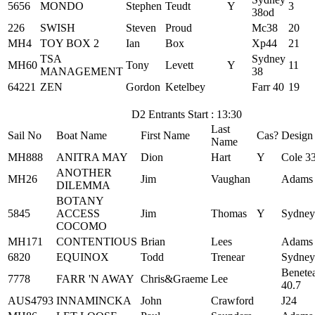
5656
MONDO
Stephen
Teudt
Y
3
38od
226
SWISH
Steven
Proud
Mc38
20
MH4
TOY BOX 2
Ian
Box
Xp44
21
TSA
Sydney
MH60
Tony
Levett
Y
11
MANAGEMENT
38
64221
ZEN
Gordon
Ketelbey
Farr 40
19
D2 Entrants Start : 13:30
Last
Sail No
Boat Name
First Name
Cas?
Design
Name
MH888
ANITRA MAY
Dion
Hart
Y
Cole 3
ANOTHER
MH26
Jim
Vaughan
Adams
DILEMMA
BOTANY
5845
ACCESS
Jim
Thomas
Y
Sydney
COCOMO
MH171
CONTENTIOUS
Brian
Lees
Adams
6820
EQUINOX
Todd
Trenear
Sydney
Benete
7778
FARR 'N AWAY
Chris&Graeme
Lee
40.7
AUS4793
INNAMINCKA
John
Crawford
J24