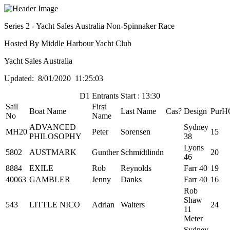
Series 2 - Yacht Sales Australia Non-Spinnaker Race
Hosted By Middle Harbour Yacht Club
Yacht Sales Australia
Updated: 8/01/2020 11:25:03
D1 Entrants Start : 13:30
Sail
First
Boat Name
Last Name
Cas?
Design
PurH
No
Name
ADVANCED
Sydney
MH20
Peter
Sorensen
15
PHILOSOPHY
38
Lyons
5802
AUSTMARK
Gunther
Schmidtlindn
20
46
8884
EXILE
Rob
Reynolds
Farr 40
19
40063
GAMBLER
Jenny
Danks
Farr 40
16
Rob
Shaw
543
LITTLE NICO
Adrian
Walters
24
11
Meter
Sydney