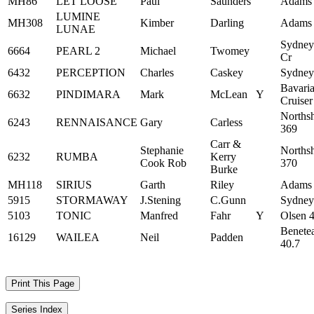
MH86
LET LOOSE
Paul
Saunders
Adams
LUMINE
MH308
Kimber
Darling
Adams
LUNAE
Sydney
6664
PEARL 2
Michael
Twomey
Cr
6432
PERCEPTION
Charles
Caskey
Sydney
Bavari
6632
PINDIMARA
Mark
McLean
Y
Cruiser
Norths
6243
RENNAISANCE
Gary
Carless
369
Carr &
Stephanie
Norths
6232
RUMBA
Kerry
Cook Rob
370
Burke
MH118
SIRIUS
Garth
Riley
Adams
5915
STORMAWAY
J.Stening
C.Gunn
Sydney
5103
TONIC
Manfred
Fahr
Y
Olsen 
Benete
16129
WAILEA
Neil
Padden
40.7
Print This Page
Series Index