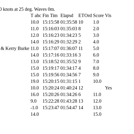
0 knots at 25 deg. Waves 0m.
T ahc
Fin Tim
Elapsd
ETOrd
Score
Vis
10.0
15:15:58
01:35:58
10
1.0
11.0
15:16:03
01:35:03
8
2.0
12.0
15:16:23
01:34:23
5
3.0
14.0
15:16:29
01:32:29
2
4.0
 & Kerry Burke
11.0
15:17:07
01:36:07
11
5.0
14.0
15:17:16
01:33:16
3
6.0
13.0
15:18:52
01:35:52
9
7.0
15.0
15:19:17
01:34:17
4
8.0
15.0
15:19:56
01:34:56
7
9.0
19.0
15:20:15
01:31:15
1
10.0
10.0
15:20:24
01:40:24
12
Yes
16.0
15:20:26
01:34:26
6
11.0
9.0
15:22:28
01:43:28
13
12.0
-1.0
15:23:47
01:54:47
14
13.0
14.0
15.0