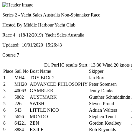
Series 2 - Yacht Sales Australia Non-Spinnaker Race
Hosted By Middle Harbour Yacht Club
Race 4 (18/12/2019) Yacht Sales Australia
Updated: 10/01/2020 15:26:43
Course 7
D1 PurHC results Start : 13:30 Wind 20 knots 
Place
Sail No
Boat Name
Skipper
1
MH4
TOY BOX 2
Ian Box
2
MH20
ADVANCED PHILOSOPHY
Peter Sorensen
3
40063
GAMBLER
Jenny Danks
4
5802
AUSTMARK
Gunther Schmidtlindn
5
226
SWISH
Steven Proud
6
543
LITTLE NICO
Adrian Walters
7
5656
MONDO
Stephen Teudt
8
64221
ZEN
Gordon Ketelbey
9
8884
EXILE
Rob Reynolds