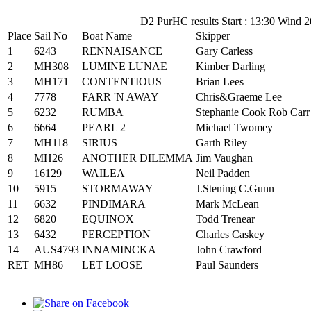
D2 PurHC results Start : 13:30 Wind 2
Place
Sail No
Boat Name
Skipper
1
6243
RENNAISANCE
Gary Carless
2
MH308
LUMINE LUNAE
Kimber Darling
3
MH171
CONTENTIOUS
Brian Lees
4
7778
FARR 'N AWAY
Chris&Graeme Lee
5
6232
RUMBA
Stephanie Cook Rob Carr
6
6664
PEARL 2
Michael Twomey
7
MH118
SIRIUS
Garth Riley
8
MH26
ANOTHER DILEMMA
Jim Vaughan
9
16129
WAILEA
Neil Padden
10
5915
STORMAWAY
J.Stening C.Gunn
11
6632
PINDIMARA
Mark McLean
12
6820
EQUINOX
Todd Trenear
13
6432
PERCEPTION
Charles Caskey
14
AUS4793
INNAMINCKA
John Crawford
RET
MH86
LET LOOSE
Paul Saunders