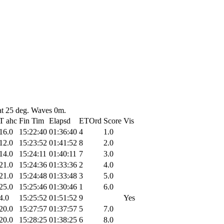
at 25 deg. Waves 0m.
T ahc
Fin Tim
Elapsd
ETOrd
Score
Vis
16.0
15:22:40
01:36:40
4
1.0
12.0
15:23:52
01:41:52
8
2.0
14.0
15:24:11
01:40:11
7
3.0
21.0
15:24:36
01:33:36
2
4.0
21.0
15:24:48
01:33:48
3
5.0
25.0
15:25:46
01:30:46
1
6.0
4.0
15:25:52
01:51:52
9
Yes
20.0
15:27:57
01:37:57
5
7.0
20.0
15:28:25
01:38:25
6
8.0