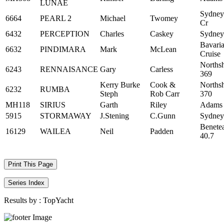
LUNAE
Sydney
6664
PEARL 2
Michael
Twomey
Cr
6432
PERCEPTION
Charles
Caskey
Sydney
Bavari
6632
PINDIMARA
Mark
McLean
Cruise
Norths
6243
RENNAISANCE
Gary
Carless
369
Kerry Burke
Cook &
Norths
6232
RUMBA
Steph
Rob Carr
370
MH118
SIRIUS
Garth
Riley
Adams
5915
STORMAWAY
J.Stening
C.Gunn
Sydney
Benete
16129
WAILEA
Neil
Padden
40.7
Print This Page
Series Index
Results by :
TopYacht