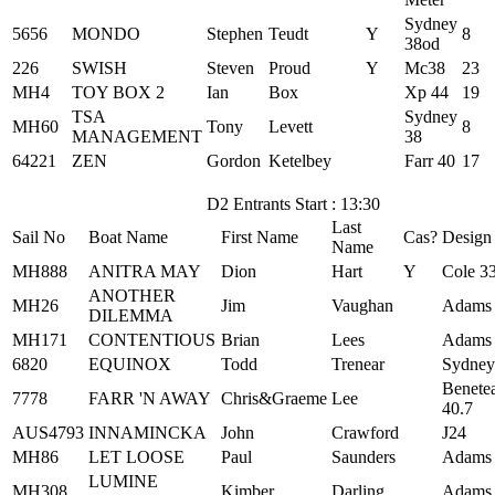
Sydney
5656
MONDO
Stephen
Teudt
Y
8
38od
226
SWISH
Steven
Proud
Y
Mc38
23
MH4
TOY BOX 2
Ian
Box
Xp 44
19
TSA
Sydney
MH60
Tony
Levett
8
MANAGEMENT
38
64221
ZEN
Gordon
Ketelbey
Farr 40
17
D2 Entrants Start : 13:30
Last
Sail No
Boat Name
First Name
Cas?
Design
Name
MH888
ANITRA MAY
Dion
Hart
Y
Cole 3
ANOTHER
MH26
Jim
Vaughan
Adams
DILEMMA
MH171
CONTENTIOUS
Brian
Lees
Adams
6820
EQUINOX
Todd
Trenear
Sydney
Benete
7778
FARR 'N AWAY
Chris&Graeme
Lee
40.7
AUS4793
INNAMINCKA
John
Crawford
J24
MH86
LET LOOSE
Paul
Saunders
Adams
LUMINE
MH308
Kimber
Darling
Adams