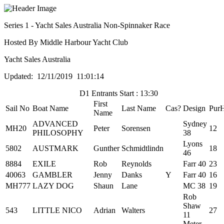
Series 1 - Yacht Sales Australia Non-Spinnaker Race
Hosted By Middle Harbour Yacht Club
Yacht Sales Australia
Updated: 12/11/2019 11:01:14
D1 Entrants Start : 13:30
First
Sail No
Boat Name
Last Name
Cas?
Design
Pur
Name
ADVANCED
Sydney
MH20
Peter
Sorensen
12
PHILOSOPHY
38
Lyons
5802
AUSTMARK
Gunther
Schmidtlindn
18
46
8884
EXILE
Rob
Reynolds
Farr 40
23
40063
GAMBLER
Jenny
Danks
Y
Farr 40
16
MH777
LAZY DOG
Shaun
Lane
MC 38
19
Rob
Shaw
543
LITTLE NICO
Adrian
Walters
27
11
Meter