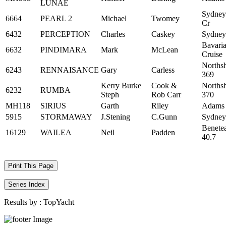
LUNAE
Sydney
6664
PEARL 2
Michael
Twomey
Cr
6432
PERCEPTION
Charles
Caskey
Sydney
Bavari
6632
PINDIMARA
Mark
McLean
Cruise
Norths
6243
RENNAISANCE
Gary
Carless
369
Kerry Burke
Cook &
Norths
6232
RUMBA
Steph
Rob Carr
370
MH118
SIRIUS
Garth
Riley
Adams
5915
STORMAWAY
J.Stening
C.Gunn
Sydney
Benete
16129
WAILEA
Neil
Padden
40.7
Print This Page
Series Index
Results by :
TopYacht