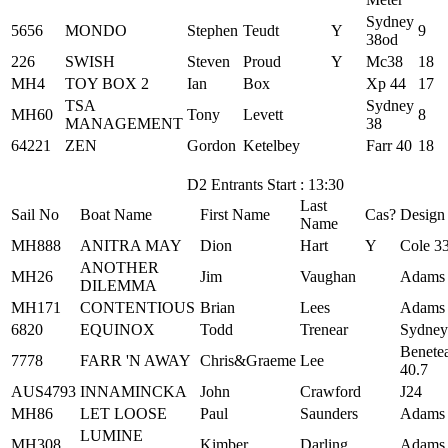
Sydney
5656
MONDO
Stephen
Teudt
Y
9
38od
226
SWISH
Steven
Proud
Y
Mc38
18
MH4
TOY BOX 2
Ian
Box
Xp 44
17
TSA
Sydney
MH60
Tony
Levett
8
MANAGEMENT
38
64221
ZEN
Gordon
Ketelbey
Farr 40
18
D2 Entrants Start : 13:30
Last
Sail No
Boat Name
First Name
Cas?
Design
Name
MH888
ANITRA MAY
Dion
Hart
Y
Cole 3
ANOTHER
MH26
Jim
Vaughan
Adams
DILEMMA
MH171
CONTENTIOUS
Brian
Lees
Adams
6820
EQUINOX
Todd
Trenear
Sydney
Benete
7778
FARR 'N AWAY
Chris&Graeme
Lee
40.7
AUS4793
INNAMINCKA
John
Crawford
J24
MH86
LET LOOSE
Paul
Saunders
Adams
LUMINE
MH308
Kimber
Darling
Adams