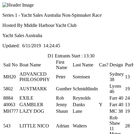
Series 1 - Yacht Sales Australia Non-Spinnaker Race
Hosted By Middle Harbour Yacht Club
Yacht Sales Australia
Updated: 6/11/2019 14:24:45
D1 Entrants Start : 13:30
First
Sail No
Boat Name
Last Name
Cas?
Design
Pur
Name
ADVANCED
Sydney
MH20
Peter
Sorensen
13
PHILOSOPHY
38
Lyons
5802
AUSTMARK
Gunther
Schmidtlindn
19
46
8884
EXILE
Rob
Reynolds
Farr 40
24
40063
GAMBLER
Jenny
Danks
Y
Farr 40
13
MH777
LAZY DOG
Shaun
Lane
MC 38
19
Rob
Shaw
543
LITTLE NICO
Adrian
Walters
28
11
Meter