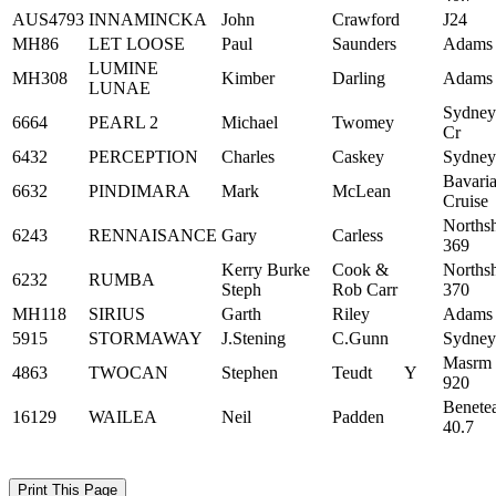
AUS4793
INNAMINCKA
John
Crawford
J24
MH86
LET LOOSE
Paul
Saunders
Adams
LUMINE
MH308
Kimber
Darling
Adams
LUNAE
Sydney
6664
PEARL 2
Michael
Twomey
Cr
6432
PERCEPTION
Charles
Caskey
Sydney
Bavari
6632
PINDIMARA
Mark
McLean
Cruise
Norths
6243
RENNAISANCE
Gary
Carless
369
Kerry Burke
Cook &
Norths
6232
RUMBA
Steph
Rob Carr
370
MH118
SIRIUS
Garth
Riley
Adams
5915
STORMAWAY
J.Stening
C.Gunn
Sydney
Masrm
4863
TWOCAN
Stephen
Teudt
Y
920
Benete
16129
WAILEA
Neil
Padden
40.7
Print This Page