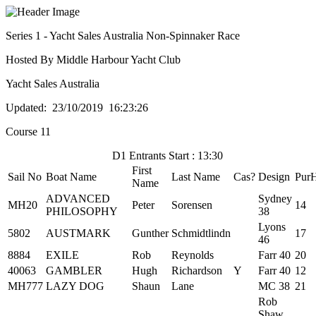
Series 1 - Yacht Sales Australia Non-Spinnaker Race
Hosted By Middle Harbour Yacht Club
Yacht Sales Australia
Updated: 23/10/2019 16:23:26
Course 11
D1 Entrants Start : 13:30
First
Sail No
Boat Name
Last Name
Cas?
Design
Pur
Name
ADVANCED
Sydney
MH20
Peter
Sorensen
14
PHILOSOPHY
38
Lyons
5802
AUSTMARK
Gunther
Schmidtlindn
17
46
8884
EXILE
Rob
Reynolds
Farr 40
20
40063
GAMBLER
Hugh
Richardson
Y
Farr 40
12
MH777
LAZY DOG
Shaun
Lane
MC 38
21
Rob
Shaw