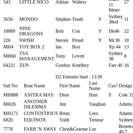
543
LITTLE NICO
Adrian
Walters
27
11
Meter
Sydney
5656
MONDO
Stephen
Teudt
Y
11
38od
NINE
18889
Bob
Cox
Y
Dk46
22
DRAGONS
226
SWISH
Steven
Proud
Y
Mc38
18
MH4
TOY BOX 2
Ian
Box
Xp 44
13
TSA
Sydney
MH60
Tony
Levett
8
MANAGEMENT
38
64221
ZEN
Gordon
Ketelbey
Farr 40
16
D2 Entrants Start : 13:30
Last
Sail No
Boat Name
First Name
Cas?
Design
Name
MH888
ANITRA MAY
Dion
Hart
Y
Cole 3
ANOTHER
MH26
Jim
Vaughan
Adams
DILEMMA
MH171
CONTENTIOUS
Brian
Lees
Adams
6820
EQUINOX
Todd
Trenear
Sydney
Benete
7778
FARR 'N AWAY
Chris&Graeme
Lee
40.7