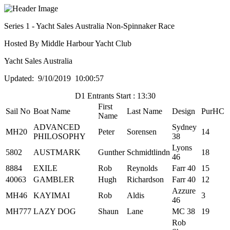
Series 1 - Yacht Sales Australia Non-Spinnaker Race
Hosted By Middle Harbour Yacht Club
Yacht Sales Australia
Updated: 9/10/2019 10:00:57
D1 Entrants Start : 13:30
First
Sail No
Boat Name
Last Name
Design
PurHC
Name
ADVANCED
Sydney
MH20
Peter
Sorensen
14
PHILOSOPHY
38
Lyons
5802
AUSTMARK
Gunther
Schmidtlindn
18
46
8884
EXILE
Rob
Reynolds
Farr 40
15
40063
GAMBLER
Hugh
Richardson
Farr 40
12
Azzure
MH46
KAYIMAI
Rob
Aldis
3
46
MH777
LAZY DOG
Shaun
Lane
MC 38
19
Rob