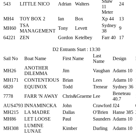
Shaw
543
LITTLE NICO
Adrian
Walters
24
11
Meter
MH4
TOY BOX 2
Ian
Box
Xp 44
13
TSA
Sydney
MH60
Tony
Levett
9
MANAGEMENT
38
64221
ZEN
Gordon
Ketelbey
Farr 40
17
D2 Entrants Start : 13:30
Last
Sail No
Boat Name
First Name
Design
Name
ANOTHER
MH26
Jim
Vaughan
Adams 10
DILEMMA
MH171
CONTENTIOUS
Brian
Lees
Adams 10
6820
EQUINOX
Todd
Trenear
Sydney 36
Beneteau
7778
FARR 'N AWAY
Chris&Graeme
Lee
40.7
AUS4793
INNAMINCKA
John
Crawford
J24
MH215
LA MADRE
Dallas
O'Brien
Hanse 385
MH86
LET LOOSE
Paul
Saunders
Adams 10
LUMINE
MH308
Kimber
Darling
Adams 10
LUNAE