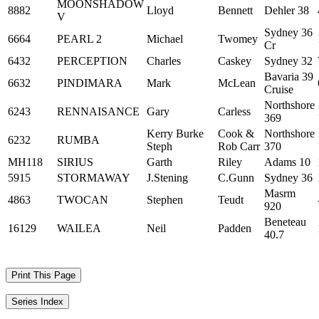
MOONSHADOW
8882
Lloyd
Bennett
Dehler 38
V
Sydney 36
6664
PEARL 2
Michael
Twomey
Cr
6432
PERCEPTION
Charles
Caskey
Sydney 32
Bavaria 39
6632
PINDIMARA
Mark
McLean
Cruise
Northshore
6243
RENNAISANCE
Gary
Carless
369
Kerry Burke
Cook &
Northshore
6232
RUMBA
Steph
Rob Carr
370
MH118
SIRIUS
Garth
Riley
Adams 10
5915
STORMAWAY
J.Stening
C.Gunn
Sydney 36
Masrm
4863
TWOCAN
Stephen
Teudt
920
Beneteau
16129
WAILEA
Neil
Padden
40.7
Print This Page
Series Index