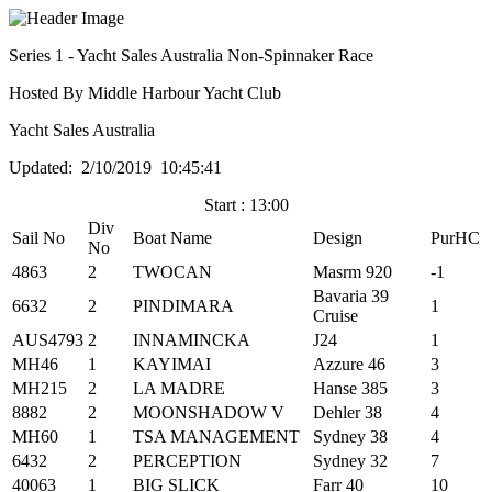
Series 1 - Yacht Sales Australia Non-Spinnaker Race
Hosted By Middle Harbour Yacht Club
Yacht Sales Australia
Updated: 2/10/2019 10:45:41
Start : 13:00
Div
Sail No
Boat Name
Design
PurHC
No
4863
2
TWOCAN
Masrm 920
-1
Bavaria 39
6632
2
PINDIMARA
1
Cruise
AUS4793
2
INNAMINCKA
J24
1
MH46
1
KAYIMAI
Azzure 46
3
MH215
2
LA MADRE
Hanse 385
3
8882
2
MOONSHADOW V
Dehler 38
4
MH60
1
TSA MANAGEMENT
Sydney 38
4
6432
2
PERCEPTION
Sydney 32
7
40063
1
BIG SLICK
Farr 40
10