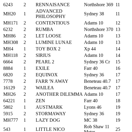
6243
2
RENNAISANCE
Northshore 369
11
ADVANCED
MH20
1
Sydney 38
11
PHILOSOPHY
MH171
2
CONTENTIOUS
Adams 10
12
6232
2
RUMBA
Northshore 370
13
MH86
2
LET LOOSE
Adams 10
13
MH308
2
LUMINE LUNAE
Adams 10
13
MH4
1
TOY BOX 2
Xp 44
14
MH118
2
SIRIUS
Adams 10
14
6664
2
PEARL 2
Sydney 36 Cr
15
8884
1
EXILE
Farr 40
16
6820
2
EQUINOX
Sydney 36
17
7778
2
FARR 'N AWAY
Beneteau 40.7
17
16129
2
WAILEA
Beneteau 40.7
17
MH26
2
ANOTHER DILEMMA
Adams 10
17
64221
1
ZEN
Farr 40
18
5802
1
AUSTMARK
Lyons 46
19
5915
2
STORMAWAY
Sydney 36
19
MH777
1
LAZY DOG
MC 38
19
Rob Shaw 11
543
1
LITTLE NICO
25
Meter