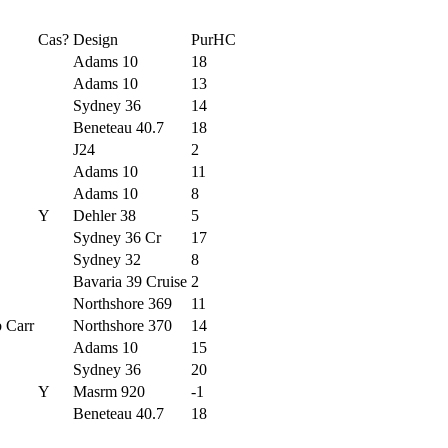
Cas?
Design
PurHC
Adams 10
18
Adams 10
13
Sydney 36
14
Beneteau 40.7
18
J24
2
Adams 10
11
Adams 10
8
Y
Dehler 38
5
Sydney 36 Cr
17
Sydney 32
8
Bavaria 39 Cruise
2
Northshore 369
11
 Carr
Northshore 370
14
Adams 10
15
Sydney 36
20
Y
Masrm 920
-1
Beneteau 40.7
18