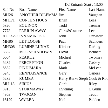
D2 Entrants Start : 13:00
Sail No
Boat Name
First Name
Last Name
MH26
ANOTHER DILEMMA
Jim
Vaughan
MH171
CONTENTIOUS
Brian
Lees
6820
EQUINOX
Todd
Trenear
7778
FARR 'N AWAY
Chris&Graeme
Lee
AUS4793
INNAMINCKA
John
Crawford
MH86
LET LOOSE
Paul
Saunders
MH308
LUMINE LUNAE
Kimber
Darling
8882
MOONSHADOW V
Lloyd
Bennett
6664
PEARL 2
Michael
Twomey
6432
PERCEPTION
Charles
Caskey
6632
PINDIMARA
Mark
McLean
6243
RENNAISANCE
Gary
Carless
6232
RUMBA
Kerry Burke Steph
Cook & Rob
MH118
SIRIUS
Garth
Riley
5915
STORMAWAY
J.Stening
C.Gunn
4863
TWOCAN
Stephen
Teudt
16129
WAILEA
Neil
Padden