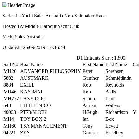
Series 1 - Yacht Sales Australia Non-Spinnaker Race
Hosted By Middle Harbour Yacht Club
Yacht Sales Australia
Updated: 25/09/2019 10:16:44
D1 Entrants Start : 13:00
Sail No
Boat Name
First Name
Last Name
Ca
MH20
ADVANCED PHILOSOPHY
Peter
Sorensen
5802
AUSTMARK
Gunther
Schmidtlindn
8884
EXILE
Rob
Reynolds
MH46
KAYIMAI
Rob
Aldis
MH777
LAZY DOG
Shaun
Lane
543
LITTLE NICO
Adrian
Walters
400631
PT73/SLICK
HGugh
Richardson
Y
MH4
TOY BOX 2
Ian
Box
MH60
TSA MANAGEMENT
Tony
Levett
64221
ZEN
Gordon
Ketelbey