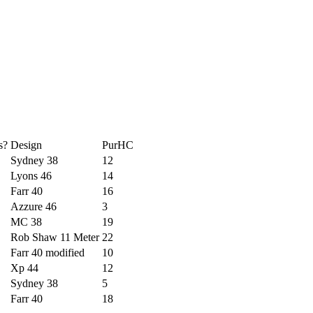
s?
Design
PurHC
Sydney 38
12
Lyons 46
14
Farr 40
16
Azzure 46
3
MC 38
19
Rob Shaw 11 Meter
22
Farr 40 modified
10
Xp 44
12
Sydney 38
5
Farr 40
18