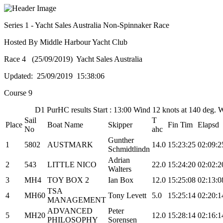
Series 1 - Yacht Sales Australia Non-Spinnaker Race
Hosted By Middle Harbour Yacht Club
Race 4 (25/09/2019) Yacht Sales Australia
Updated: 25/09/2019 15:38:06
Course 9
D1 PurHC results Start : 13:00 Wind 12 knots at 140 deg.
Sail
T
Place
Boat Name
Skipper
Fin Tim
Elapsd
No
ahc
Gunther
1
5802
AUSTMARK
14.0
15:23:25
02:09:2
Schmidtlindn
Adrian
2
543
LITTLE NICO
22.0
15:24:20
02:02:2
Walters
3
MH4
TOY BOX 2
Ian Box
12.0
15:25:08
02:13:0
TSA
4
MH60
Tony Levett
5.0
15:25:14
02:20:1
MANAGEMENT
ADVANCED
Peter
5
MH20
12.0
15:28:14
02:16:1
PHILOSOPHY
Sorensen