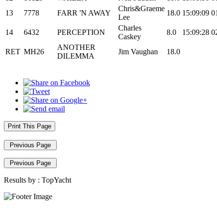
Chris&Graeme
13
7778
FARR 'N AWAY
18.0
15:09:09
0
Lee
Charles
14
6432
PERCEPTION
8.0
15:09:28
0
Caskey
ANOTHER
RET
MH26
Jim Vaughan
18.0
DILEMMA
Print This Page
Previous Page
Previous Page
Results by :
TopYacht