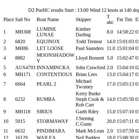
D2 PurHC results Start : 13:00 Wind 12 knots at 140 d
T
Place
Sail No
Boat Name
Skipper
Fin Tim
E
ahc
LUMINE
Kimber
1
MH308
8.0
14:58:22
0
LUNAE
Darling
2
6820
EQUINOX
Todd Trenear
14.0
15:01:03
0
3
MH86
LET LOOSE
Paul Saunders
11.0
15:01:04
0
MOONSHADOW
4
8882
Lloyd Bennett
5.0
15:02:47
0
V
5
AUS4793
INNAMINCKA
John Crawford
2.0
15:04:10
0
6
MH171
CONTENTIOUS
Brian Lees
13.0
15:04:17
0
Michael
7
6664
PEARL 2
17.0
15:05:13
0
Twomey
Kerry Burke
8
6232
RUMBA
Steph Cook &
14.0
15:05:50
0
Rob Carr
9
MH118
SIRIUS
Garth Riley
15.0
15:07:10
0
J.Stening
10
5915
STORMAWAY
20.0
15:07:11
0
C.Gunn
11
6632
PINDIMARA
Mark McLean
2.0
15:07:59
0
12
16129
WAILEA
Neil Padden
18.0
15:08:30
0