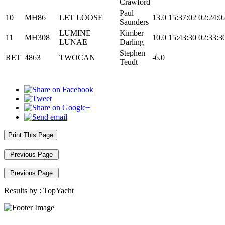
Crawford
Paul
10
MH86
LET LOOSE
13.0
15:37:02
02:24:0
Saunders
LUMINE
Kimber
11
MH308
10.0
15:43:30
02:33:3
LUNAE
Darling
Stephen
RET
4863
TWOCAN
-6.0
Teudt
Print This Page
Previous Page
Previous Page
Results by :
TopYacht