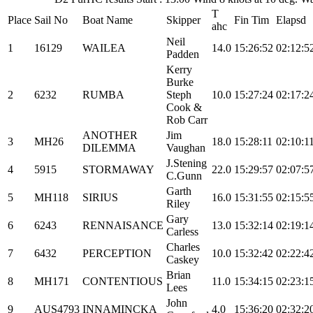
T
Place
Sail No
Boat Name
Skipper
Fin Tim
Elapsd
ahc
Neil
1
16129
WAILEA
14.0
15:26:52
02:12:5
Padden
Kerry
Burke
2
6232
RUMBA
Steph
10.0
15:27:24
02:17:2
Cook &
Rob Carr
ANOTHER
Jim
3
MH26
18.0
15:28:11
02:10:1
DILEMMA
Vaughan
J.Stening
4
5915
STORMAWAY
22.0
15:29:57
02:07:5
C.Gunn
Garth
5
MH118
SIRIUS
16.0
15:31:55
02:15:5
Riley
Gary
6
6243
RENNAISANCE
13.0
15:32:14
02:19:1
Carless
Charles
7
6432
PERCEPTION
10.0
15:32:42
02:22:4
Caskey
Brian
8
MH171
CONTENTIOUS
11.0
15:34:15
02:23:1
Lees
John
9
AUS4793
INNAMINCKA
4.0
15:36:20
02:32:2