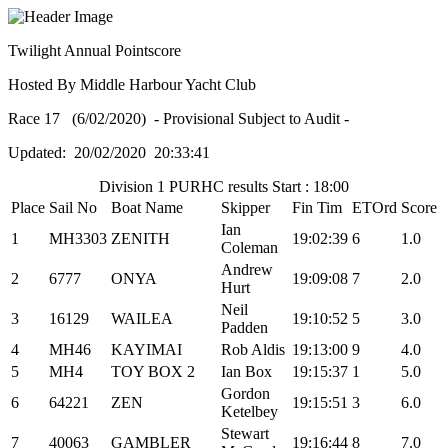
Twilight Annual Pointscore
Hosted By Middle Harbour Yacht Club
Race 17 (6/02/2020) - Provisional Subject to Audit -
Updated: 20/02/2020 20:33:41
Division 1 PURHC results Start : 18:00
Place
Sail No
Boat Name
Skipper
Fin Tim
ETOrd
Score
Ian
1
MH3303
ZENITH
19:02:39
6
1.0
Coleman
Andrew
2
6777
ONYA
19:09:08
7
2.0
Hurt
Neil
3
16129
WAILEA
19:10:52
5
3.0
Padden
4
MH46
KAYIMAI
Rob Aldis
19:13:00
9
4.0
5
MH4
TOY BOX 2
Ian Box
19:15:37
1
5.0
Gordon
6
64221
ZEN
19:15:51
3
6.0
Ketelbey
Stewart
7
40063
GAMBLER
19:16:44
8
7.0