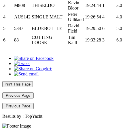
Kevin
3
M808
THISELDO
19:24:44
1
3.0
Bloor
Peter
4
AUS142
SINGLE MALT
19:26:54
4
4.0
Gilliland
David
5
5347
BLUEBOTTLE
19:29:50
6
5.0
Field
CUTTING
Tim
6
88
19:33:28
3
6.0
LOOSE
Kaill
Print This Page
Previous Page
Previous Page
Results by :
TopYacht