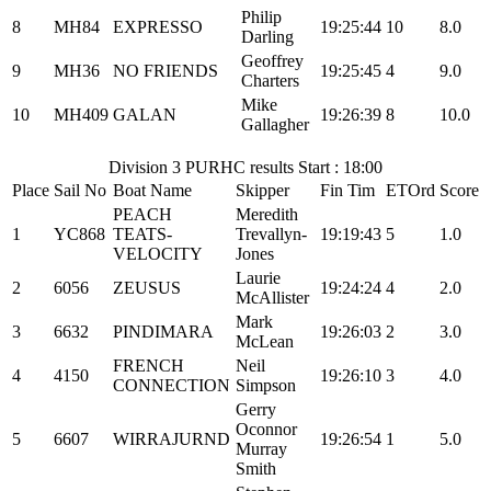
Philip
8
MH84
EXPRESSO
19:25:44
10
8.0
Darling
Geoffrey
9
MH36
NO FRIENDS
19:25:45
4
9.0
Charters
Mike
10
MH409
GALAN
19:26:39
8
10.0
Gallagher
Division 3 PURHC results Start : 18:00
Place
Sail No
Boat Name
Skipper
Fin Tim
ETOrd
Score
PEACH
Meredith
1
YC868
TEATS-
Trevallyn-
19:19:43
5
1.0
VELOCITY
Jones
Laurie
2
6056
ZEUSUS
19:24:24
4
2.0
McAllister
Mark
3
6632
PINDIMARA
19:26:03
2
3.0
McLean
FRENCH
Neil
4
4150
19:26:10
3
4.0
CONNECTION
Simpson
Gerry
Oconnor
5
6607
WIRRAJURND
19:26:54
1
5.0
Murray
Smith