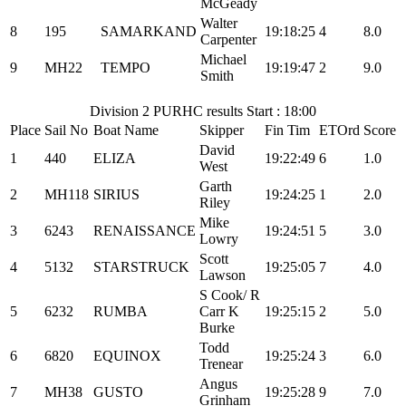
McGeady
Walter
8
195
SAMARKAND
19:18:25
4
8.0
Carpenter
Michael
9
MH22
TEMPO
19:19:47
2
9.0
Smith
Division 2 PURHC results Start : 18:00
Place
Sail No
Boat Name
Skipper
Fin Tim
ETOrd
Score
David
1
440
ELIZA
19:22:49
6
1.0
West
Garth
2
MH118
SIRIUS
19:24:25
1
2.0
Riley
Mike
3
6243
RENAISSANCE
19:24:51
5
3.0
Lowry
Scott
4
5132
STARSTRUCK
19:25:05
7
4.0
Lawson
S Cook/ R
5
6232
RUMBA
Carr K
19:25:15
2
5.0
Burke
Todd
6
6820
EQUINOX
19:25:24
3
6.0
Trenear
Angus
7
MH38
GUSTO
19:25:28
9
7.0
Grinham