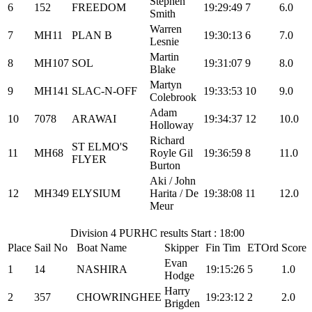
Stephen
6
152
FREEDOM
19:29:49
7
6.0
Smith
Warren
7
MH11
PLAN B
19:30:13
6
7.0
Lesnie
Martin
8
MH107
SOL
19:31:07
9
8.0
Blake
Martyn
9
MH141
SLAC-N-OFF
19:33:53
10
9.0
Colebrook
Adam
10
7078
ARAWAI
19:34:37
12
10.0
Holloway
Richard
ST ELMO'S
11
MH68
Royle Gil
19:36:59
8
11.0
FLYER
Burton
Aki / John
12
MH349
ELYSIUM
Harita / De
19:38:08
11
12.0
Meur
Division 4 PURHC results Start : 18:00
Place
Sail No
Boat Name
Skipper
Fin Tim
ETOrd
Score
Evan
1
14
NASHIRA
19:15:26
5
1.0
Hodge
Harry
2
357
CHOWRINGHEE
19:23:12
2
2.0
Brigden