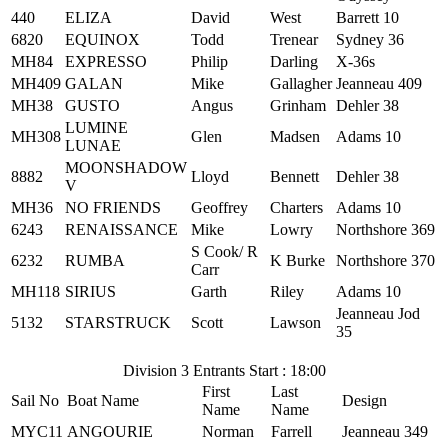
440
ELIZA
David
West
Barrett 10
6820
EQUINOX
Todd
Trenear
Sydney 36
MH84
EXPRESSO
Philip
Darling
X-36s
MH409
GALAN
Mike
Gallagher
Jeanneau 409
MH38
GUSTO
Angus
Grinham
Dehler 38
LUMINE
MH308
Glen
Madsen
Adams 10
LUNAE
MOONSHADOW
8882
Lloyd
Bennett
Dehler 38
V
MH36
NO FRIENDS
Geoffrey
Charters
Adams 10
6243
RENAISSANCE
Mike
Lowry
Northshore 369
S Cook/ R
6232
RUMBA
K Burke
Northshore 370
Carr
MH118
SIRIUS
Garth
Riley
Adams 10
Jeanneau Jod
5132
STARSTRUCK
Scott
Lawson
35
Division 3 Entrants Start : 18:00
First
Last
Sail No
Boat Name
Design
Name
Name
MYC11
ANGOURIE
Norman
Farrell
Jeanneau 349