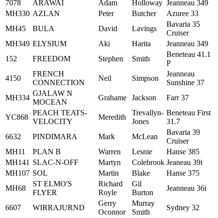
7078
ARAWAI
Adam
Holloway
Jeanneau 349
MH330
AZLAN
Peter
Butcher
Azuree 33
Bavaria 35
MH45
BULA
David
Lavings
Cruiser
MH349
ELYSIUM
Aki
Harita
Jeanneau 349
Beneteau 41.1
152
FREEDOM
Stephen
Smith
P
FRENCH
Jeanneau
4150
Neil
Simpson
CONNECTION
Sunshine 37
GJALAW N
MH334
Grahame
Jackson
Farr 37
MOCEAN
PEACH TEATS-
Trevallyn-
Beneteau First
YC868
Meredith
VELOCITY
Jones
31.7
Bavaria 39
6632
PINDIMARA
Mark
McLean
Cruiser
MH11
PLAN B
Warren
Lesnie
Hanse 385
MH141
SLAC-N-OFF
Martyn
Colebrook
Jeaneau 39i
MH107
SOL
Martin
Blake
Hanse 375
ST ELMO'S
Richard
Gil
MH68
Jeanneau 36i
FLYER
Royle
Burton
Gerry
Murray
6607
WIRRAJURND
Sydney 32
Oconnor
Smith