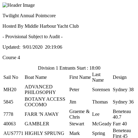
Twilight Annual Pointscore
Hosted By Middle Harbour Yacht Club
- Provisional Subject to Audit -
Updated: 9/01/2020 20:19:06
Course 4
Division 1 Entrants Start : 18:00
Last
Sail No
Boat Name
First Name
Design
Name
ADVANCED
MH20
Peter
Sorensen
Sydney 38
PHILOSOPHY
BOTANY ACCESS
5845
Jim
Thomas
Sydney 36
COCOMO
Graeme &
Beneteau
7778
FARR 'N AWAY
Lee
Chris
40.7
40063
GAMBLER
Stewart
McGeady
Farr 40
Beneteau
AUS7771
HIGHLY SPRUNG
Mark
Spring
First 45