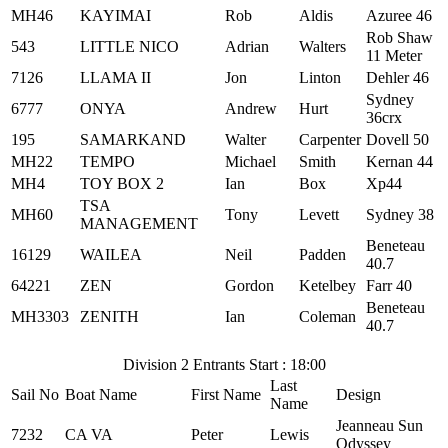
MH46
KAYIMAI
Rob
Aldis
Azuree 46
Rob Shaw
543
LITTLE NICO
Adrian
Walters
11 Meter
7126
LLAMA II
Jon
Linton
Dehler 46
Sydney
6777
ONYA
Andrew
Hurt
36crx
195
SAMARKAND
Walter
Carpenter
Dovell 50
MH22
TEMPO
Michael
Smith
Kernan 44
MH4
TOY BOX 2
Ian
Box
Xp44
TSA
MH60
Tony
Levett
Sydney 38
MANAGEMENT
Beneteau
16129
WAILEA
Neil
Padden
40.7
64221
ZEN
Gordon
Ketelbey
Farr 40
Beneteau
MH3303
ZENITH
Ian
Coleman
40.7
Division 2 Entrants Start : 18:00
Last
Sail No
Boat Name
First Name
Design
Name
Jeanneau Sun
7232
CA VA
Peter
Lewis
Odyssey