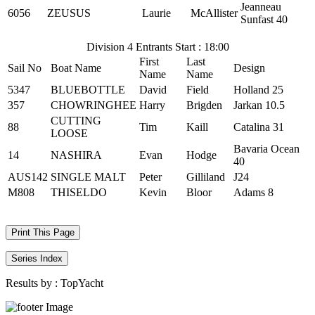
Jeanneau
6056
ZEUSUS
Laurie
McAllister
Sunfast 40
Division 4 Entrants Start : 18:00
First
Last
Sail No
Boat Name
Design
Name
Name
5347
BLUEBOTTLE
David
Field
Holland 25
357
CHOWRINGHEE
Harry
Brigden
Jarkan 10.5
CUTTING
88
Tim
Kaill
Catalina 31
LOOSE
Bavaria Ocean
14
NASHIRA
Evan
Hodge
40
AUS142
SINGLE MALT
Peter
Gilliland
J24
M808
THISELDO
Kevin
Bloor
Adams 8
Print This Page
Series Index
Results by :
TopYacht